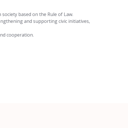
n society based on the Rule of Law.
ngthening and supporting civic initiatives,
 and cooperation.