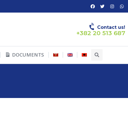
Contact us!
+382 20 513 687
DOCUMENTS