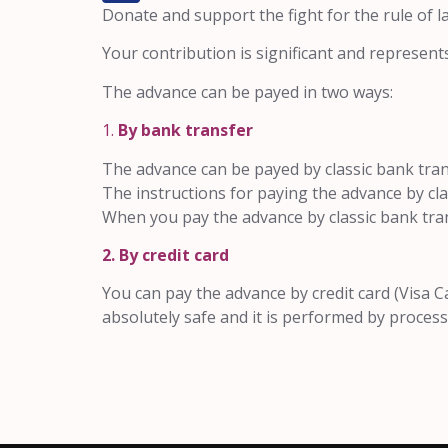
Donate and support the fight for the rule of 
Your contribution is significant and represent
The advance can be payed in two ways:
1.
By bank transfer
The advance can be payed by classic bank trans
The instructions for paying the advance by c
When you pay the advance by classic bank tra
2. By credit card
You can pay the advance by credit card (Visa C
absolutely safe and it is performed by proc