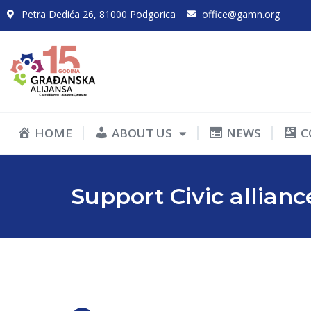
Petra Dedića 26, 81000 Podgorica
office@gamn.org
HOME
ABOUT US
NEWS
C
Support Civic allianc