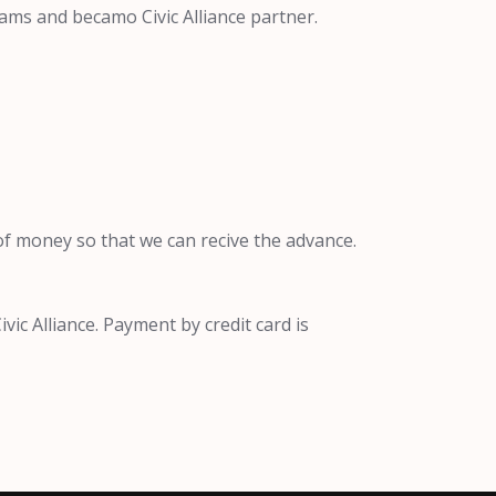
ams and becamo Civic Alliance partner.
f money so that we can recive the advance.
ic Alliance. Payment by credit card is