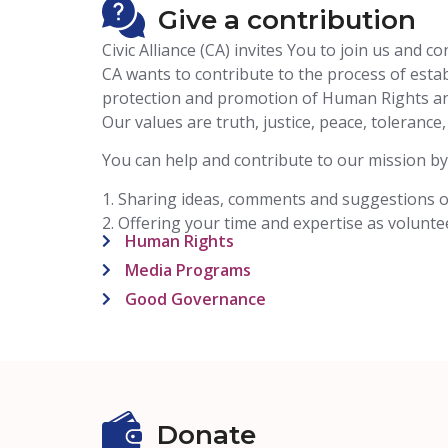
Give a contribution
Civic Alliance (CA) invites You to join us and 
CA wants to contribute to the process of establ
protection and promotion of Human Rights and 
Our values are truth, justice, peace, tolerance
You can help and contribute to our mission by
1. Sharing ideas, comments and suggestions 
2. Offering your time and expertise as volunt
Human Rights
Media Programs
Good Governance
Donate