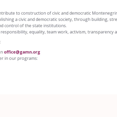
contribute to construction of civic and democratic Montenegri
ishing a civic and democratic society, through building, stre
control of the state institutions.
, responsibility, equality, team work, activism, transparency
:
on
office@gamn.org
eer in our programs: