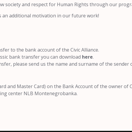
law society and respect for Human Rights through our progr
s an additional motivation in our future work!
fer to the bank account of the Civic Alliance.
lassic bank transfer you can download
here
.
nsfer, please send us the name and surname of the sender o
ard and Master Card) on the Bank Account of the owner of Civ
essing center NLB Montenegrobanka.