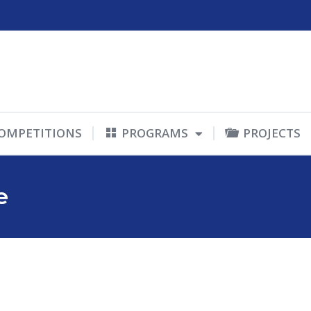
OMPETITIONS
PROGRAMS
PROJECTS
e