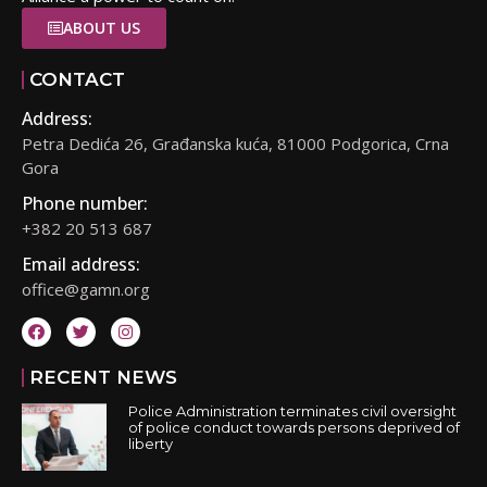
ABOUT US
CONTACT
Address:
Petra Dedića 26, Građanska kuća, 81000 Podgorica, Crna
Gora
Phone number:
+382 20 513 687
Email address:
office@gamn.org
RECENT NEWS
Police Administration terminates civil oversight
of police conduct towards persons deprived of
liberty