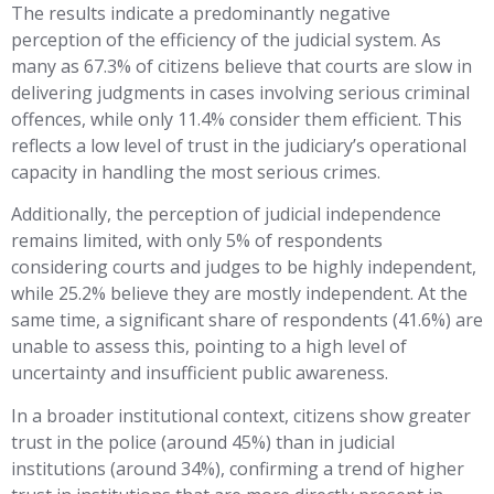
The results indicate a predominantly negative
perception of the efficiency of the judicial system. As
many as 67.3% of citizens believe that courts are slow in
delivering judgments in cases involving serious criminal
offences, while only 11.4% consider them efficient. This
reflects a low level of trust in the judiciary’s operational
capacity in handling the most serious crimes.
Additionally, the perception of judicial independence
remains limited, with only 5% of respondents
considering courts and judges to be highly independent,
while 25.2% believe they are mostly independent. At the
same time, a significant share of respondents (41.6%) are
unable to assess this, pointing to a high level of
uncertainty and insufficient public awareness.
In a broader institutional context, citizens show greater
trust in the police (around 45%) than in judicial
institutions (around 34%), confirming a trend of higher