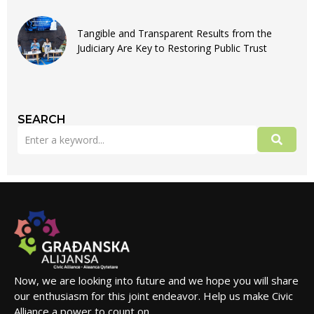
Tangible and Transparent Results from the
Judiciary Are Key to Restoring Public Trust
SEARCH
Now, we are looking into future and we hope you will share
our enthusiasm for this joint endeavor. Help us make Civic
Alliance a power to count on.