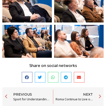
Share on social networks
PREVIOUS
NEXT
Sport for Understanding and Greater Social Inclusion of Youth from the RE Community
Roma Continue to Live on the Margins of Society Without Effective Access to Rights