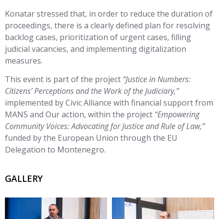
Konatar stressed that, in order to reduce the duration of
proceedings, there is a clearly defined plan for resolving
backlog cases, prioritization of urgent cases, filling
judicial vacancies, and implementing digitalization
measures.
This event is part of the project
“Justice in Numbers:
Citizens’ Perceptions and the Work of the Judiciary,”
implemented by Civic Alliance with financial support from
MANS and Our action, within the project
“Empowering
Community Voices: Advocating for Justice and Rule of Law,”
funded by the European Union through the EU
Delegation to Montenegro.
GALLERY