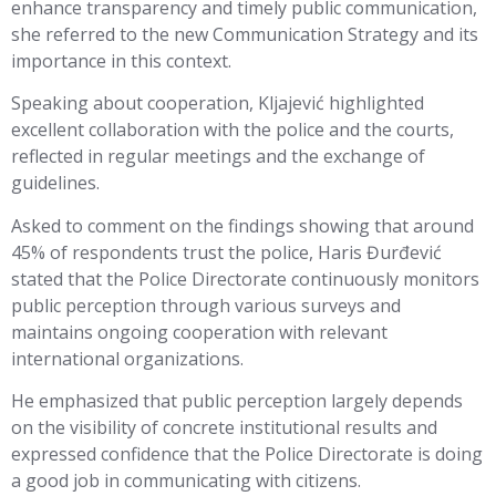
enhance transparency and timely public communication,
she referred to the new Communication Strategy and its
importance in this context.
Speaking about cooperation, Kljajević highlighted
excellent collaboration with the police and the courts,
reflected in regular meetings and the exchange of
guidelines.
Asked to comment on the findings showing that around
45% of respondents trust the police, Haris Đurđević
stated that the Police Directorate continuously monitors
public perception through various surveys and
maintains ongoing cooperation with relevant
international organizations.
He emphasized that public perception largely depends
on the visibility of concrete institutional results and
expressed confidence that the Police Directorate is doing
a good job in communicating with citizens.