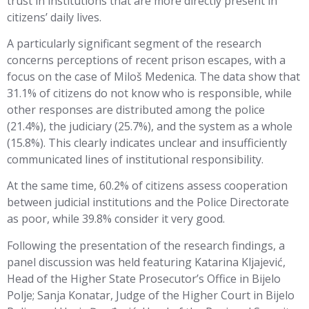
trust in institutions that are more directly present in
citizens’ daily lives.
A particularly significant segment of the research
concerns perceptions of recent prison escapes, with a
focus on the case of Miloš Medenica. The data show that
31.1% of citizens do not know who is responsible, while
other responses are distributed among the police
(21.4%), the judiciary (25.7%), and the system as a whole
(15.8%). This clearly indicates unclear and insufficiently
communicated lines of institutional responsibility.
At the same time, 60.2% of citizens assess cooperation
between judicial institutions and the Police Directorate
as poor, while 39.8% consider it very good.
Following the presentation of the research findings, a
panel discussion was held featuring Katarina Kljajević,
Head of the Higher State Prosecutor’s Office in Bijelo
Polje; Sanja Konatar, Judge of the Higher Court in Bijelo