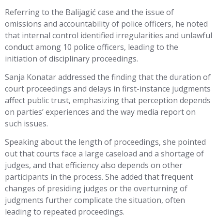
Referring to the Balijagić case and the issue of
omissions and accountability of police officers, he noted
that internal control identified irregularities and unlawful
conduct among 10 police officers, leading to the
initiation of disciplinary proceedings.
Sanja Konatar addressed the finding that the duration of
court proceedings and delays in first-instance judgments
affect public trust, emphasizing that perception depends
on parties’ experiences and the way media report on
such issues.
Speaking about the length of proceedings, she pointed
out that courts face a large caseload and a shortage of
judges, and that efficiency also depends on other
participants in the process. She added that frequent
changes of presiding judges or the overturning of
judgments further complicate the situation, often
leading to repeated proceedings.