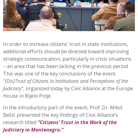
In order to increase citizens’ trust in state institutions,
additional efforts should be directed toward improving
strategic communication, particularly in crisis situations
– an area that has been lacking in the previous period.
This was one of the key conclusions of the event
“(Dis)Trust of Citizens in Institutions and Perceptions of the
Judiciary”
, organized today by Civic Alliance at the Europe
House in Bijelo Polje.
In the introductory part of the event, Prof. Dr. Miloš
Bešić presented the key findings of Civic Alliance’s
research titled
“Citizens’ Trust in the Work of the
Judiciary in Montenegro.”