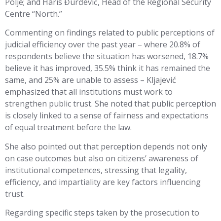
Polje; and Haris Đurđević, Head of the Regional Security
Centre “North.”
Commenting on findings related to public perceptions of
judicial efficiency over the past year – where 20.8% of
respondents believe the situation has worsened, 18.7%
believe it has improved, 35.5% think it has remained the
same, and 25% are unable to assess – Kljajević
emphasized that all institutions must work to
strengthen public trust. She noted that public perception
is closely linked to a sense of fairness and expectations
of equal treatment before the law.
She also pointed out that perception depends not only
on case outcomes but also on citizens’ awareness of
institutional competences, stressing that legality,
efficiency, and impartiality are key factors influencing
trust.
Regarding specific steps taken by the prosecution to