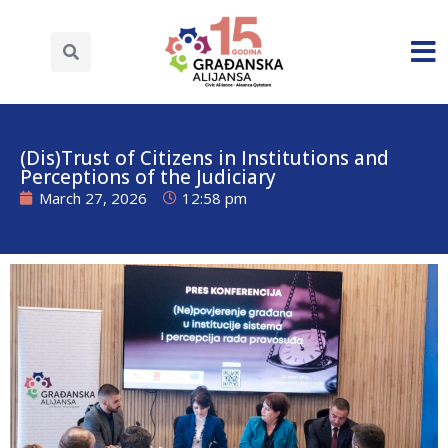
(Dis)Trust of Citizens in Institutions and
Perceptions of the Judiciary
March 27, 2026
12:58 pm