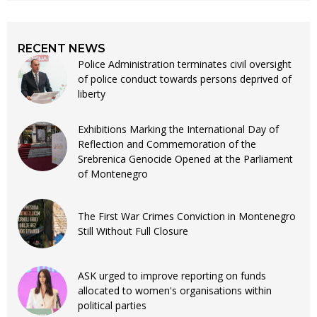
RECENT NEWS
Police Administration terminates civil oversight
of police conduct towards persons deprived of
liberty
Exhibitions Marking the International Day of
Reflection and Commemoration of the
Srebrenica Genocide Opened at the Parliament
of Montenegro
The First War Crimes Conviction in Montenegro
Still Without Full Closure
ASK urged to improve reporting on funds
allocated to women's organisations within
political parties