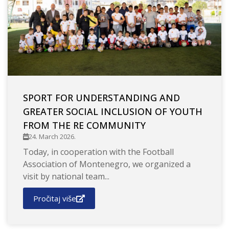
SPORT FOR UNDERSTANDING AND
GREATER SOCIAL INCLUSION OF YOUTH
FROM THE RE COMMUNITY
24. March 2026.
Today, in cooperation with the Football
Association of Montenegro, we organized a
visit by national team...
Pročitaj više