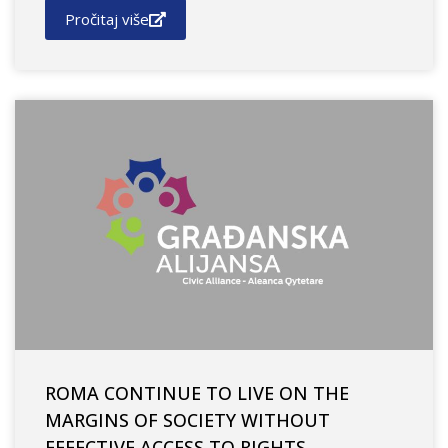
Pročitaj više
ROMA CONTINUE TO LIVE ON THE
MARGINS OF SOCIETY WITHOUT
EFFECTIVE ACCESS TO RIGHTS