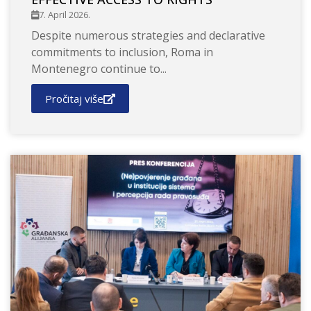
7. April 2026.
Despite numerous strategies and declarative
commitments to inclusion, Roma in
Montenegro continue to...
Pročitaj više