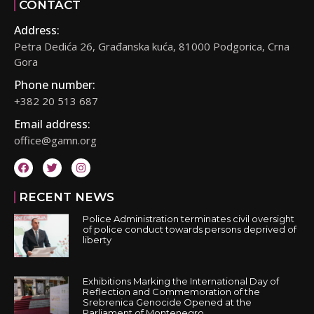
CONTACT
Address:
Petra Dedića 26, Građanska kuća, 81000 Podgorica, Crna
Gora
Phone number:
+382 20 513 687
Email address:
office@gamn.org
RECENT NEWS
Police Administration terminates civil oversight
of police conduct towards persons deprived of
liberty
Exhibitions Marking the International Day of
Reflection and Commemoration of the
Srebrenica Genocide Opened at the
Parliament of Montenegro