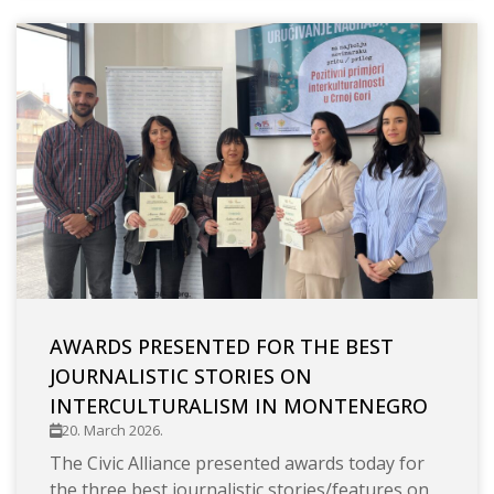
AWARDS PRESENTED FOR THE BEST
JOURNALISTIC STORIES ON
INTERCULTURALISM IN MONTENEGRO
20. March 2026.
The Civic Alliance presented awards today for
the three best journalistic stories/features on