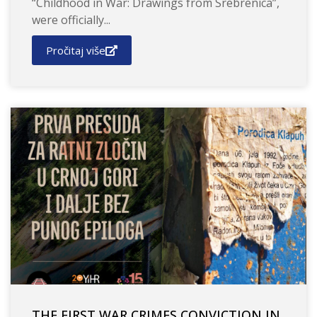
“Childhood in War: Drawings from Srebrenica”,
were officially...
Pročitaj više
THE FIRST WAR CRIMES CONVICTION IN