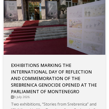
EXHIBITIONS MARKING THE
INTERNATIONAL DAY OF REFLECTION
AND COMMEMORATION OF THE
SREBRENICA GENOCIDE OPENED AT THE
PARLIAMENT OF MONTENEGRO
9. July 2026.
Two exhibitions, “Stories from Srebrenica” and