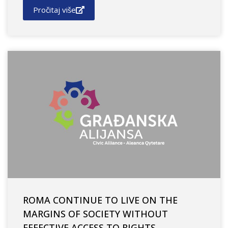
Pročitaj više
ROMA CONTINUE TO LIVE ON THE
MARGINS OF SOCIETY WITHOUT
EFFECTIVE ACCESS TO RIGHTS