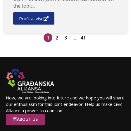
the topic...
Pročitaj više
1
2
3
…
41
Now, we are looking into future and we hope you will share
our enthusiasm for this joint endeavor. Help us make Civic
Alliance a power to count on.
ABOUT US