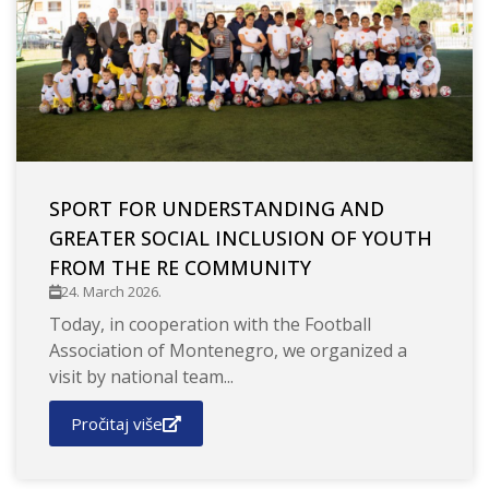
SPORT FOR UNDERSTANDING AND
GREATER SOCIAL INCLUSION OF YOUTH
FROM THE RE COMMUNITY
24. March 2026.
Today, in cooperation with the Football
Association of Montenegro, we organized a
visit by national team...
Pročitaj više