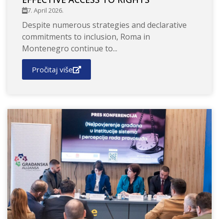
7. April 2026.
Despite numerous strategies and declarative
commitments to inclusion, Roma in
Montenegro continue to...
Pročitaj više