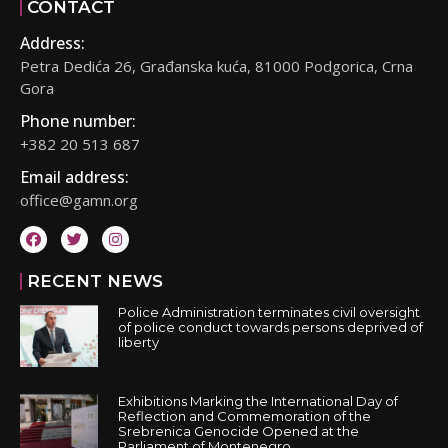
CONTACT
Address:
Petra Dedića 26, Građanska kuća, 81000 Podgorica, Crna
Gora
Phone number:
+382 20 513 687
Email address:
office@gamn.org
RECENT NEWS
Police Administration terminates civil oversight
of police conduct towards persons deprived of
liberty
Exhibitions Marking the International Day of
Reflection and Commemoration of the
Srebrenica Genocide Opened at the
Parliament of Montenegro