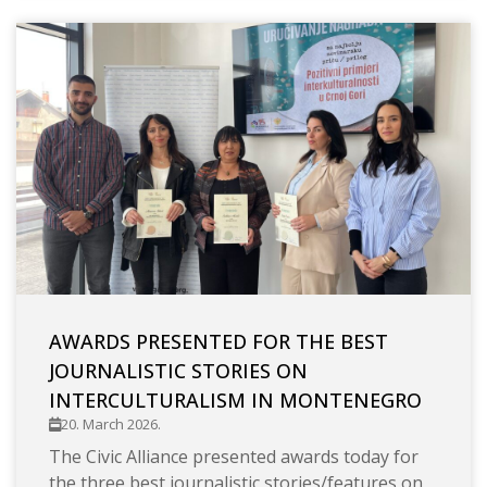
AWARDS PRESENTED FOR THE BEST
JOURNALISTIC STORIES ON
INTERCULTURALISM IN MONTENEGRO
20. March 2026.
The Civic Alliance presented awards today for
the three best journalistic stories/features on