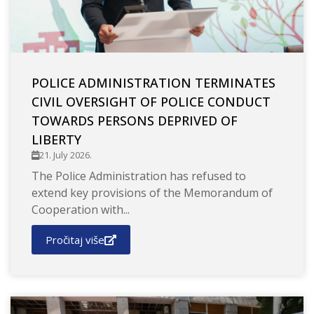
POLICE ADMINISTRATION TERMINATES
CIVIL OVERSIGHT OF POLICE CONDUCT
TOWARDS PERSONS DEPRIVED OF
LIBERTY
21. July 2026.
The Police Administration has refused to
extend key provisions of the Memorandum of
Cooperation with...
Pročitaj više