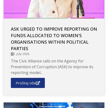
ASK URGED TO IMPROVE REPORTING ON
FUNDS ALLOCATED TO WOMEN'S
ORGANISATIONS WITHIN POLITICAL
PARTIES
1. July 2026.
The Civic Alliance calls on the Agency for
Prevention of Corruption (ASK) to improve its
reporting model...
Pročitaj više