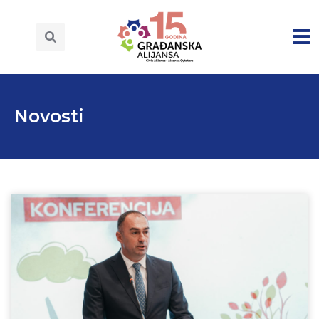
Novosti