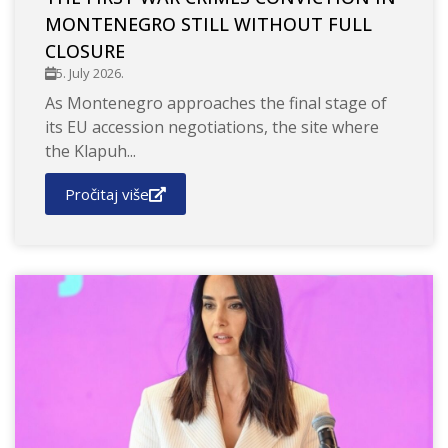
MONTENEGRO STILL WITHOUT FULL
CLOSURE
5. July 2026.
As Montenegro approaches the final stage of
its EU accession negotiations, the site where
the Klapuh...
Pročitaj više