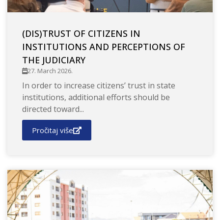
(DIS)TRUST OF CITIZENS IN
INSTITUTIONS AND PERCEPTIONS OF
THE JUDICIARY
27. March 2026.
In order to increase citizens’ trust in state
institutions, additional efforts should be
directed toward...
Pročitaj više