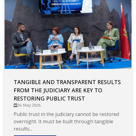
TANGIBLE AND TRANSPARENT RESULTS
FROM THE JUDICIARY ARE KEY TO
RESTORING PUBLIC TRUST
26. May 2026.
Public trust in the judiciary cannot be restored
overnight. It must be built through tangible
results...