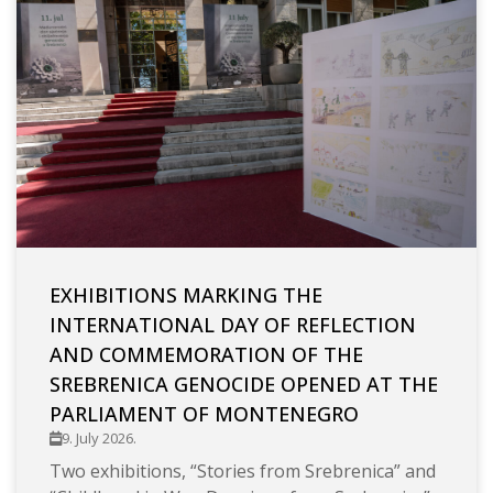
EXHIBITIONS MARKING THE
INTERNATIONAL DAY OF REFLECTION
AND COMMEMORATION OF THE
SREBRENICA GENOCIDE OPENED AT THE
PARLIAMENT OF MONTENEGRO
9. July 2026.
Two exhibitions, “Stories from Srebrenica” and