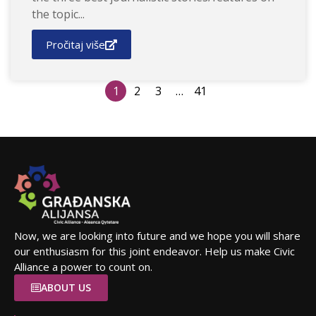
the topic...
Pročitaj više
1
2
3
…
41
Now, we are looking into future and we hope you will share
our enthusiasm for this joint endeavor. Help us make Civic
Alliance a power to count on.
ABOUT US