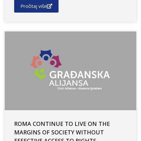
Pročitaj više
ROMA CONTINUE TO LIVE ON THE
MARGINS OF SOCIETY WITHOUT
EFFECTIVE ACCESS TO RIGHTS