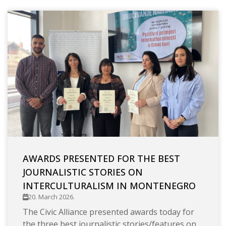
AWARDS PRESENTED FOR THE BEST
JOURNALISTIC STORIES ON
INTERCULTURALISM IN MONTENEGRO
20. March 2026.
The Civic Alliance presented awards today for
the three best journalistic stories/features on