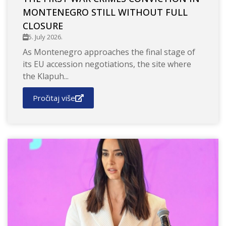
MONTENEGRO STILL WITHOUT FULL
CLOSURE
5. July 2026.
As Montenegro approaches the final stage of
its EU accession negotiations, the site where
the Klapuh...
Pročitaj više