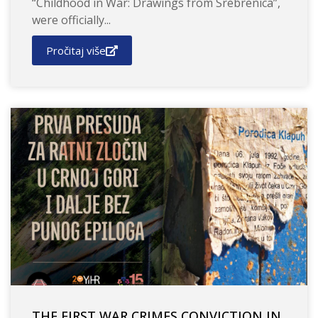
“Childhood in War: Drawings from Srebrenica”,
were officially...
Pročitaj više
THE FIRST WAR CRIMES CONVICTION IN