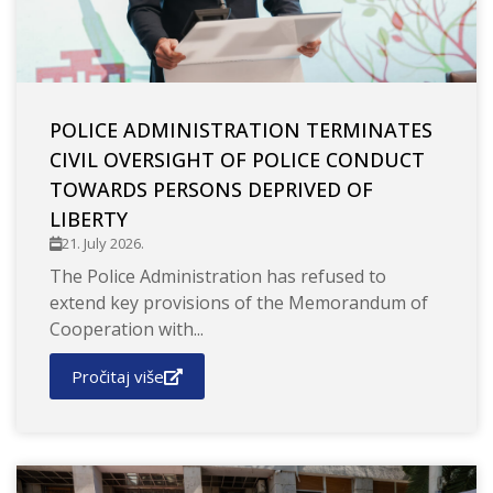
POLICE ADMINISTRATION TERMINATES
CIVIL OVERSIGHT OF POLICE CONDUCT
TOWARDS PERSONS DEPRIVED OF
LIBERTY
21. July 2026.
The Police Administration has refused to
extend key provisions of the Memorandum of
Cooperation with...
Pročitaj više