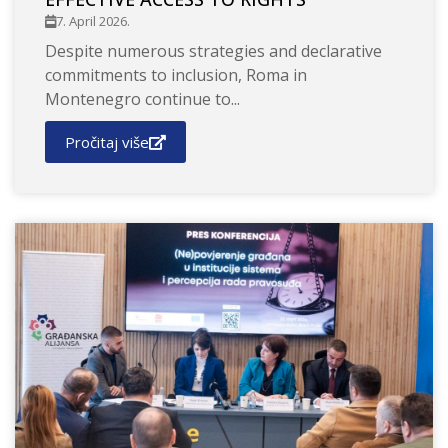
7. April 2026.
Despite numerous strategies and declarative
commitments to inclusion, Roma in
Montenegro continue to...
Pročitaj više