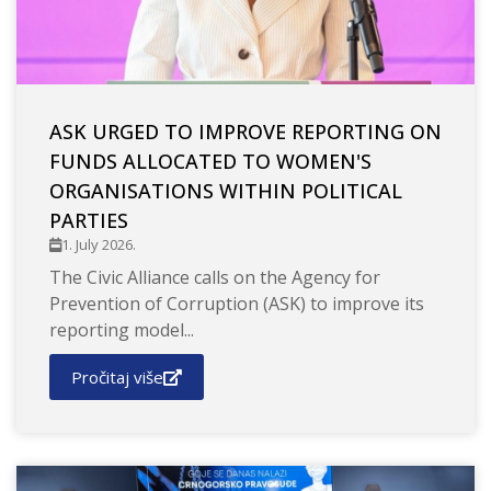
ASK URGED TO IMPROVE REPORTING ON
FUNDS ALLOCATED TO WOMEN'S
ORGANISATIONS WITHIN POLITICAL
PARTIES
1. July 2026.
The Civic Alliance calls on the Agency for
Prevention of Corruption (ASK) to improve its
reporting model...
Pročitaj više