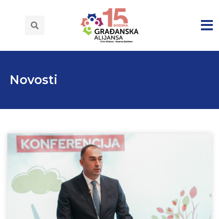
Novosti