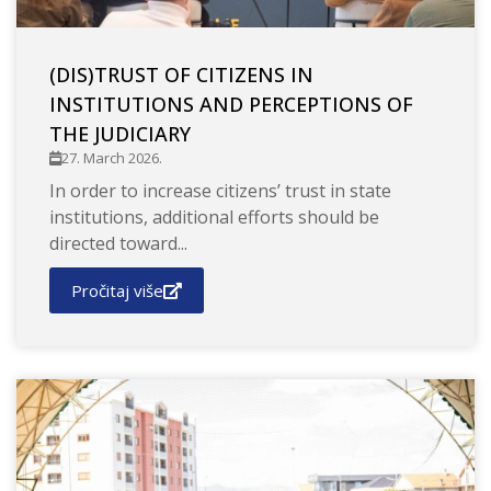
(DIS)TRUST OF CITIZENS IN
INSTITUTIONS AND PERCEPTIONS OF
THE JUDICIARY
27. March 2026.
In order to increase citizens’ trust in state
institutions, additional efforts should be
directed toward...
Pročitaj više