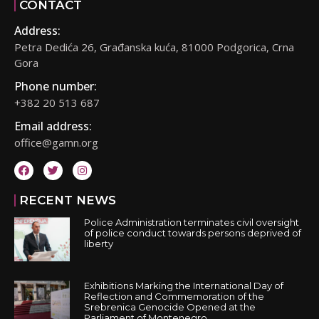
CONTACT
Address:
Petra Dedića 26, Građanska kuća, 81000 Podgorica, Crna
Gora
Phone number:
+382 20 513 687
Email address:
office@gamn.org
RECENT NEWS
Police Administration terminates civil oversight
of police conduct towards persons deprived of
liberty
Exhibitions Marking the International Day of
Reflection and Commemoration of the
Srebrenica Genocide Opened at the
Parliament of Montenegro