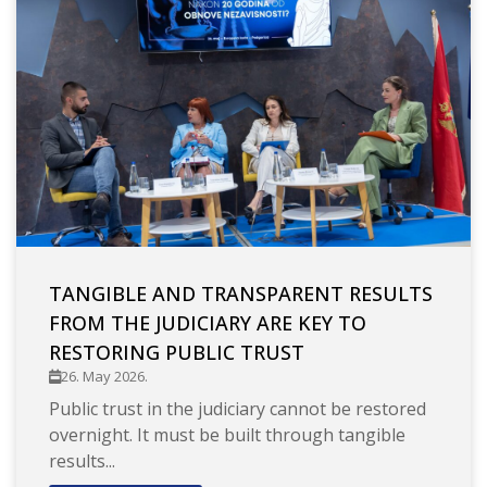
TANGIBLE AND TRANSPARENT RESULTS
FROM THE JUDICIARY ARE KEY TO
RESTORING PUBLIC TRUST
26. May 2026.
Public trust in the judiciary cannot be restored
overnight. It must be built through tangible
results...