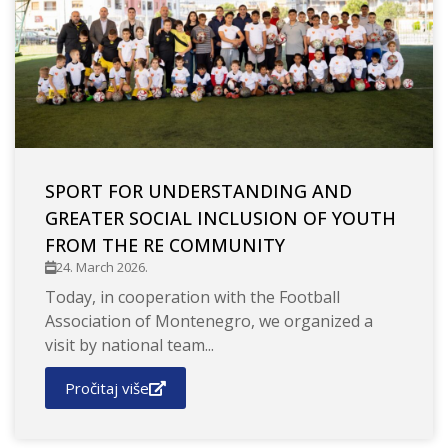
SPORT FOR UNDERSTANDING AND
GREATER SOCIAL INCLUSION OF YOUTH
FROM THE RE COMMUNITY
24. March 2026.
Today, in cooperation with the Football
Association of Montenegro, we organized a
visit by national team...
Pročitaj više