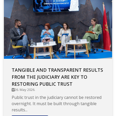
TANGIBLE AND TRANSPARENT RESULTS
FROM THE JUDICIARY ARE KEY TO
RESTORING PUBLIC TRUST
26. May 2026.
Public trust in the judiciary cannot be restored
overnight. It must be built through tangible
results...