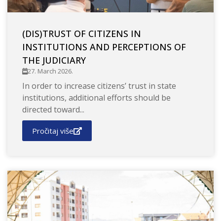
(DIS)TRUST OF CITIZENS IN
INSTITUTIONS AND PERCEPTIONS OF
THE JUDICIARY
27. March 2026.
In order to increase citizens’ trust in state
institutions, additional efforts should be
directed toward...
Pročitaj više