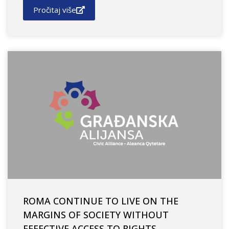
Pročitaj više
ROMA CONTINUE TO LIVE ON THE
MARGINS OF SOCIETY WITHOUT
EFFECTIVE ACCESS TO RIGHTS