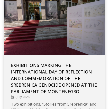
EXHIBITIONS MARKING THE
INTERNATIONAL DAY OF REFLECTION
AND COMMEMORATION OF THE
SREBRENICA GENOCIDE OPENED AT THE
PARLIAMENT OF MONTENEGRO
9. July 2026.
Two exhibitions, “Stories from Srebrenica” and