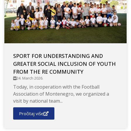
SPORT FOR UNDERSTANDING AND
GREATER SOCIAL INCLUSION OF YOUTH
FROM THE RE COMMUNITY
24. March 2026.
Today, in cooperation with the Football
Association of Montenegro, we organized a
visit by national team...
Pročitaj više