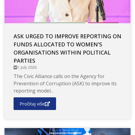
ASK URGED TO IMPROVE REPORTING ON
FUNDS ALLOCATED TO WOMEN'S
ORGANISATIONS WITHIN POLITICAL
PARTIES
1. July 2026.
The Civic Alliance calls on the Agency for
Prevention of Corruption (ASK) to improve its
reporting model...
Pročitaj više