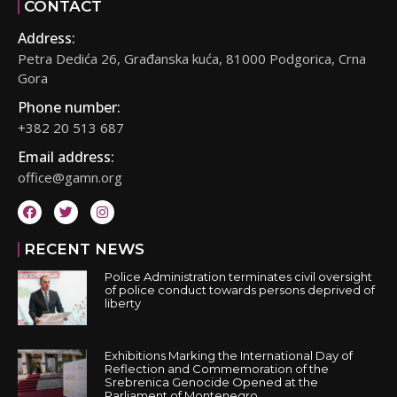
CONTACT
Address:
Petra Dedića 26, Građanska kuća, 81000 Podgorica, Crna
Gora
Phone number:
+382 20 513 687
Email address:
office@gamn.org
RECENT NEWS
Police Administration terminates civil oversight
of police conduct towards persons deprived of
liberty
Exhibitions Marking the International Day of
Reflection and Commemoration of the
Srebrenica Genocide Opened at the
Parliament of Montenegro