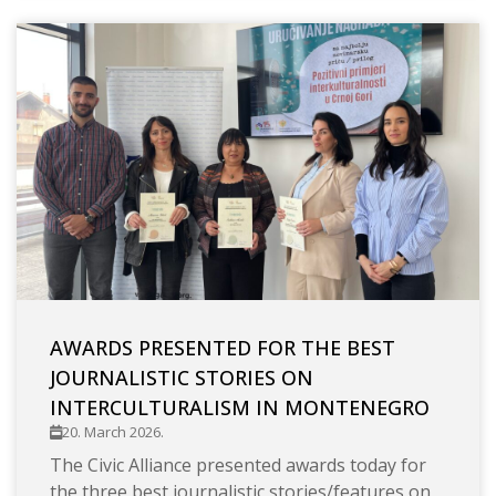
AWARDS PRESENTED FOR THE BEST
JOURNALISTIC STORIES ON
INTERCULTURALISM IN MONTENEGRO
20. March 2026.
The Civic Alliance presented awards today for
the three best journalistic stories/features on