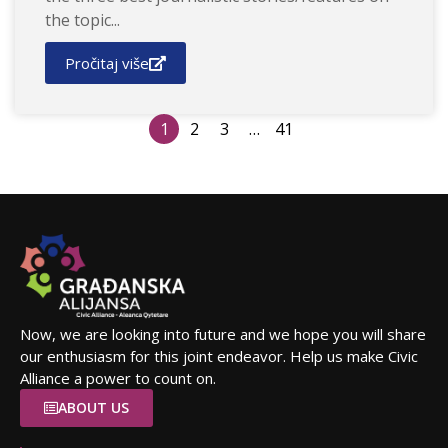
the topic...
Pročitaj više
1
2
3
…
41
Now, we are looking into future and we hope you will share
our enthusiasm for this joint endeavor. Help us make Civic
Alliance a power to count on.
ABOUT US