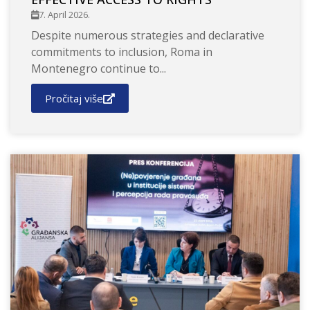
7. April 2026.
Despite numerous strategies and declarative
commitments to inclusion, Roma in
Montenegro continue to...
Pročitaj više