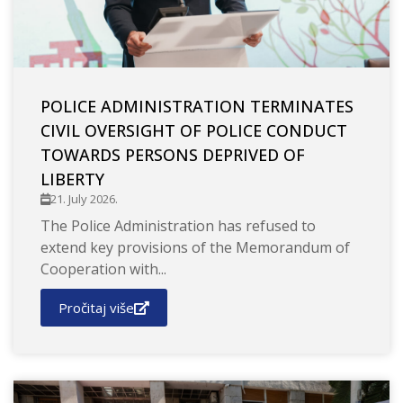
POLICE ADMINISTRATION TERMINATES
CIVIL OVERSIGHT OF POLICE CONDUCT
TOWARDS PERSONS DEPRIVED OF
LIBERTY
21. July 2026.
The Police Administration has refused to
extend key provisions of the Memorandum of
Cooperation with...
Pročitaj više