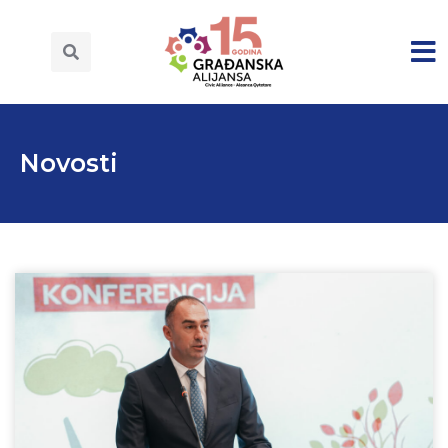
Novosti