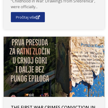
“Childhood in War: Drawings from Srebrenica”,
were officially...
Pročitaj više
THE FIRST WAR CRIMES CONVICTION IN