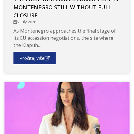
MONTENEGRO STILL WITHOUT FULL
CLOSURE
5. July 2026.
As Montenegro approaches the final stage of
its EU accession negotiations, the site where
the Klapuh...
Pročitaj više