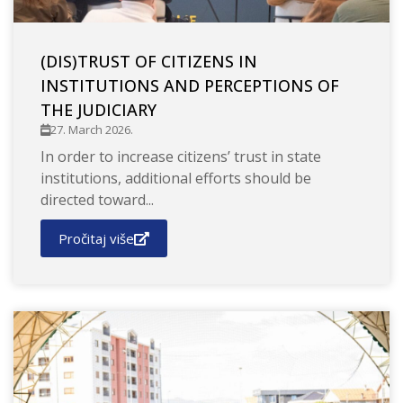
(DIS)TRUST OF CITIZENS IN
INSTITUTIONS AND PERCEPTIONS OF
THE JUDICIARY
27. March 2026.
In order to increase citizens’ trust in state
institutions, additional efforts should be
directed toward...
Pročitaj više