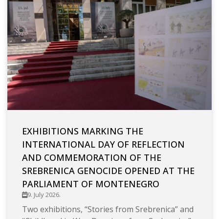
EXHIBITIONS MARKING THE
INTERNATIONAL DAY OF REFLECTION
AND COMMEMORATION OF THE
SREBRENICA GENOCIDE OPENED AT THE
PARLIAMENT OF MONTENEGRO
9. July 2026.
Two exhibitions, “Stories from Srebrenica” and