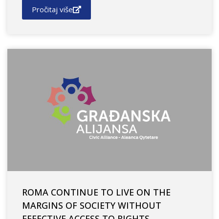
Pročitaj više
ROMA CONTINUE TO LIVE ON THE
MARGINS OF SOCIETY WITHOUT
EFFECTIVE ACCESS TO RIGHTS