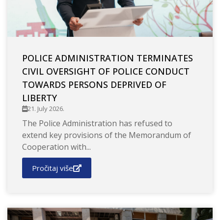
POLICE ADMINISTRATION TERMINATES
CIVIL OVERSIGHT OF POLICE CONDUCT
TOWARDS PERSONS DEPRIVED OF
LIBERTY
21. July 2026.
The Police Administration has refused to
extend key provisions of the Memorandum of
Cooperation with...
Pročitaj više