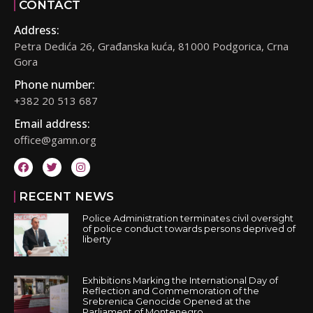
CONTACT
Address:
Petra Dedića 26, Građanska kuća, 81000 Podgorica, Crna
Gora
Phone number:
+382 20 513 687
Email address:
office@gamn.org
RECENT NEWS
Police Administration terminates civil oversight
of police conduct towards persons deprived of
liberty
Exhibitions Marking the International Day of
Reflection and Commemoration of the
Srebrenica Genocide Opened at the
Parliament of Montenegro