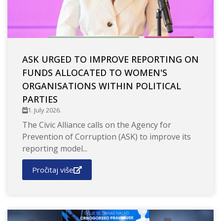
ASK URGED TO IMPROVE REPORTING ON
FUNDS ALLOCATED TO WOMEN'S
ORGANISATIONS WITHIN POLITICAL
PARTIES
1. July 2026.
The Civic Alliance calls on the Agency for
Prevention of Corruption (ASK) to improve its
reporting model...
Pročitaj više