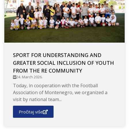
SPORT FOR UNDERSTANDING AND
GREATER SOCIAL INCLUSION OF YOUTH
FROM THE RE COMMUNITY
24. March 2026.
Today, in cooperation with the Football
Association of Montenegro, we organized a
visit by national team...
Pročitaj više