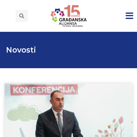
Novosti