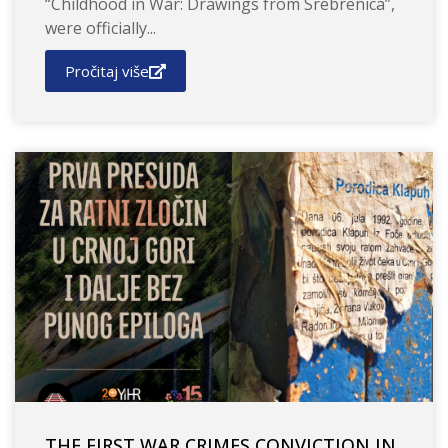
“Childhood in War: Drawings from Srebrenica”,
were officially...
Pročitaj više
THE FIRST WAR CRIMES CONVICTION IN