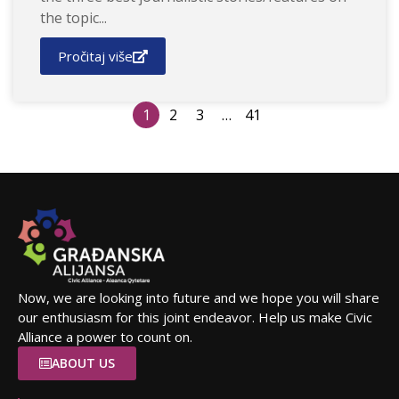
the topic...
Pročitaj više
1
2
3
…
41
Now, we are looking into future and we hope you will share
our enthusiasm for this joint endeavor. Help us make Civic
Alliance a power to count on.
ABOUT US