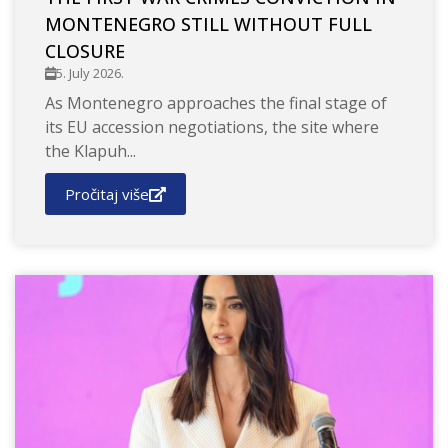
MONTENEGRO STILL WITHOUT FULL
CLOSURE
5. July 2026.
As Montenegro approaches the final stage of
its EU accession negotiations, the site where
the Klapuh...
Pročitaj više