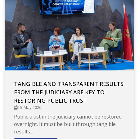
TANGIBLE AND TRANSPARENT RESULTS
FROM THE JUDICIARY ARE KEY TO
RESTORING PUBLIC TRUST
26. May 2026.
Public trust in the judiciary cannot be restored
overnight. It must be built through tangible
results...