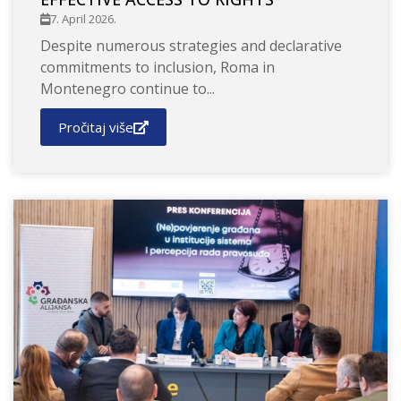
7. April 2026.
Despite numerous strategies and declarative
commitments to inclusion, Roma in
Montenegro continue to...
Pročitaj više