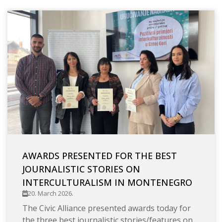
AWARDS PRESENTED FOR THE BEST
JOURNALISTIC STORIES ON
INTERCULTURALISM IN MONTENEGRO
20. March 2026.
The Civic Alliance presented awards today for
the three best journalistic stories/features on