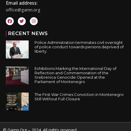
Email address:
office@gamn.org
RECENT NEWS
Police Administration terminates civil oversight
of police conduct towards persons deprived of
liberty
Exhibitions Marking the International Day of
Reflection and Commemoration of the
Srebrenica Genocide Opened at the
Parliament of Montenegro
The First War Crimes Conviction in Montenegro
Still Without Full Closure
© Gamn.Org – 2024. All rights reserved.