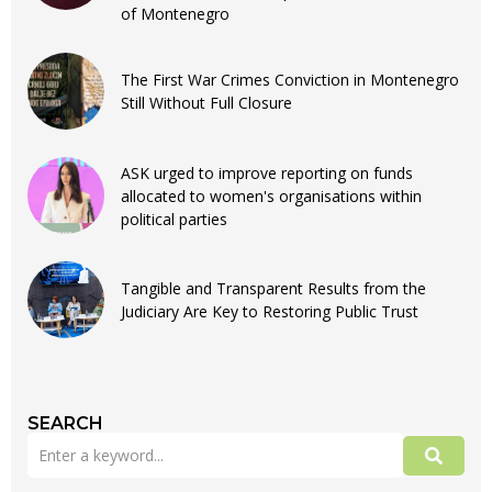
of Montenegro
The First War Crimes Conviction in Montenegro
Still Without Full Closure
ASK urged to improve reporting on funds
allocated to women's organisations within
political parties
Tangible and Transparent Results from the
Judiciary Are Key to Restoring Public Trust
SEARCH