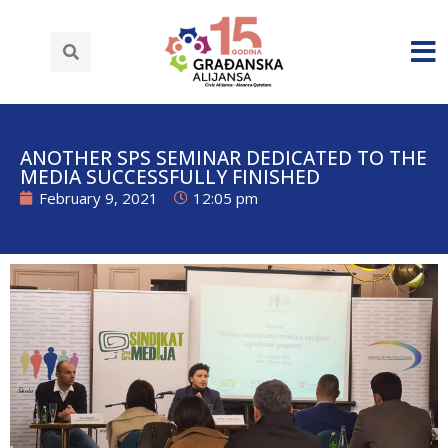
ANOTHER SPS SEMINAR DEDICATED TO THE
MEDIA SUCCESSFULLY FINISHED
February 9, 2021
12:05 pm