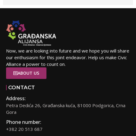
Now, we are looking into future and we hope you will share
our enthusiasm for this joint endeavor. Help us make Civic
Alliance a power to count on.
ABOUT US
CONTACT
Address:
Petra Dedića 26, Građanska kuća, 81000 Podgorica, Crna
Gora
Phone number:
+382 20 513 687