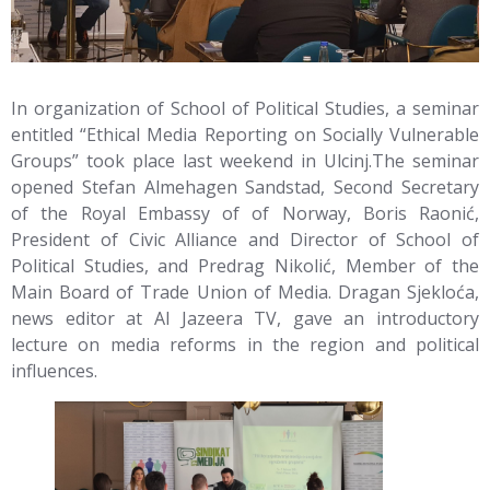
In organization of School of Political Studies, a seminar
entitled “Ethical Media Reporting on Socially Vulnerable
Groups” took place last weekend in Ulcinj.
The seminar
opened Stefan Almehagen Sandstad, Second Secretary
of the Royal Embassy of of Norway, Boris Raonić,
President of Civic Alliance and Director of School of
Political Studies, and Predrag Nikolić, Member of the
Main Board of Trade Union of Media. Dragan Sjekloća,
news editor at Al Jazeera TV, gave an introductory
lecture on media reforms in the region and political
influences.