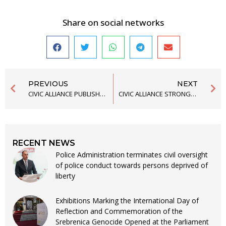
Share on social networks
PREVIOUS
NEXT
CIVIC ALLIANCE PUBLISHED ANNUAL REPORT FOR 2020
CIVIC ALLIANCE STRONGLY CONDEMNS THE DESECRATION OF THE MOSQUE IN NIKŠIĆ
RECENT NEWS
Police Administration terminates civil oversight
of police conduct towards persons deprived of
liberty
Exhibitions Marking the International Day of
Reflection and Commemoration of the
Srebrenica Genocide Opened at the Parliament