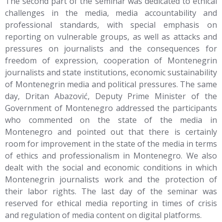
The second part of the seminar was dedicated to ethical
challenges in the media, media accountability and
professional standards, with special emphasis on
reporting on vulnerable groups, as well as attacks and
pressures on journalists and the consequences for
freedom of expression, cooperation of Montenegrin
journalists and state institutions, economic sustainability
of Montenegrin media and political pressures. The same
day, Dritan Abazović, Deputy Prime Minister of the
Government of Montenegro addressed the participants
who commented on the state of the media in
Montenegro and pointed out that there is certainly
room for improvement in the state of the media in terms
of ethics and professionalism in Montenegro. We also
dealt with the social and economic conditions in which
Montenegrin journalists work and the protection of
their labor rights. The last day of the seminar was
reserved for ethical media reporting in times of crisis
and regulation of media content on digital platforms.