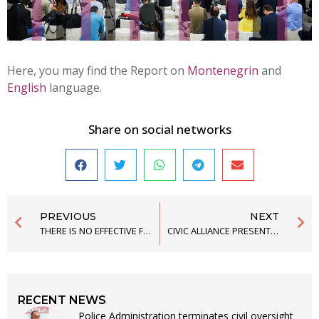
Here, you may find the Report on
Montenegrin
and
English
language.
Share on social networks
PREVIOUS
NEXT
THERE IS NO EFFECTIVE FIGHT AGAINST POLICE TORTURE IN MONTENEGRO
CIVIC ALLIANCE PRESENTS THE REPORT ON MONTENEGRO AT THE SESSION OF THE UN COMMITTEE AGAINST TORTURE
RECENT NEWS
Police Administration terminates civil oversight