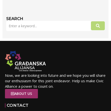
SEARCH
Now, we are looking into future and we hope you will share
our enthusiasm for this joint endeavor. Help us make Civic
Alliance a power to count on.
ABOUT US
CONTACT