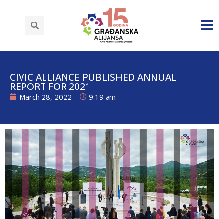
CIVIC ALLIANCE PUBLISHED ANNUAL
REPORT FOR 2021
March 28, 2022
9:19 am