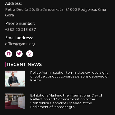
Address:
Petra Dedića 26, Građanska kuća, 81000 Podgorica, Crna
Gora
Phone number:
+382 20 513 687
Email address:
office@gamn.org
RECENT NEWS
Police Administration terminates civil oversight
of police conduct towards persons deprived of
liberty
Exhibitions Marking the International Day of
Reflection and Commemoration of the
Srebrenica Genocide Opened at the
Parliament of Montenegro