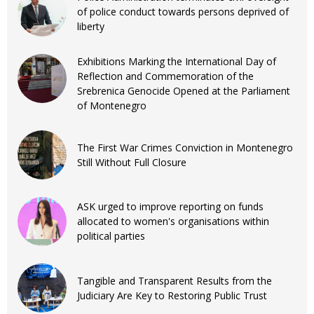
of police conduct towards persons deprived of
liberty
Exhibitions Marking the International Day of
Reflection and Commemoration of the
Srebrenica Genocide Opened at the Parliament
of Montenegro
The First War Crimes Conviction in Montenegro
Still Without Full Closure
ASK urged to improve reporting on funds
allocated to women's organisations within
political parties
Tangible and Transparent Results from the
Judiciary Are Key to Restoring Public Trust