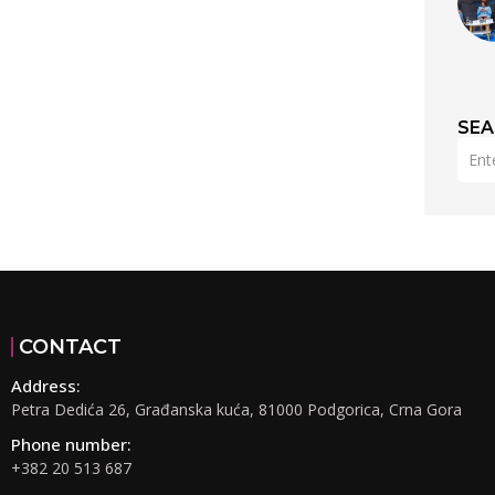
SE
CONTACT
Address:
Petra Dedića 26, Građanska kuća, 81000 Podgorica, Crna Gora
Phone number:
+382 20 513 687