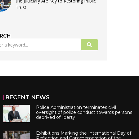
the Judiciary Are Key to Restoring Public
Trust
ARCH
RECENT NEWS
Police Administration terminates civil
oversight of police conduct towards persons
deprived of liberty
Exhibitions Marking the International Day of
Reflection and Commemoration of the