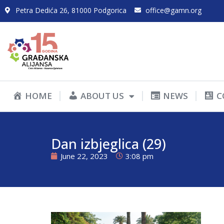
Petra Dedića 26, 81000 Podgorica
office@gamn.org
HOME
ABOUT US
NEWS
C
Dan izbjeglica (29)
June 22, 2023
3:08 pm