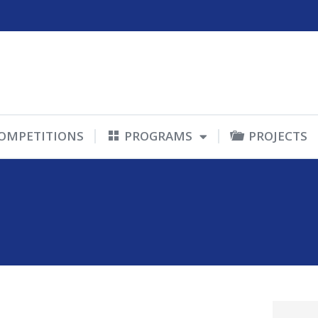
OMPETITIONS
PROGRAMS
PROJECTS