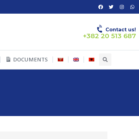
Contact us!
+382 20 513 687
DOCUMENTS