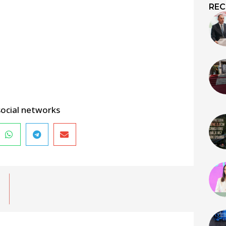
REC
social networks