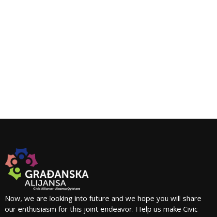
Now, we are looking into future and we hope you will share
our enthusiasm for this joint endeavor. Help us make Civic