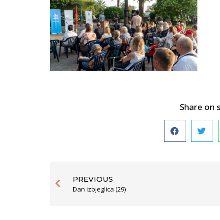
Share on 
PREVIOUS
Dan izbjeglica (29)