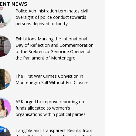
ENT NEWS
Police Administration terminates civil
oversight of police conduct towards
persons deprived of liberty
Exhibitions Marking the International
Day of Reflection and Commemoration
of the Srebrenica Genocide Opened at
the Parliament of Montenegro
The First War Crimes Conviction in
Montenegro Still Without Full Closure
ASK urged to improve reporting on
funds allocated to women's
organisations within political parties
Tangible and Transparent Results from