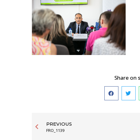
Share on 
PREVIOUS
FRO_1139