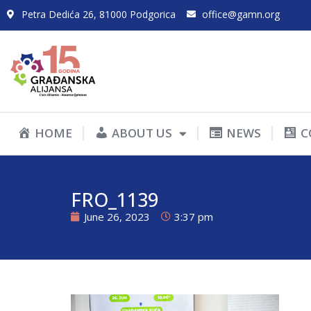
Petra Dedića 26, 81000 Podgorica
office@gamn.org
HOME
ABOUT US
NEWS
C
FRO_1139
June 26, 2023
3:37 pm