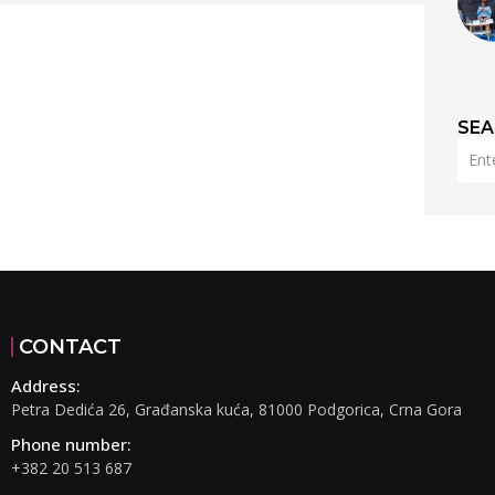
SE
CONTACT
Address:
Petra Dedića 26, Građanska kuća, 81000 Podgorica, Crna Gora
Phone number:
+382 20 513 687