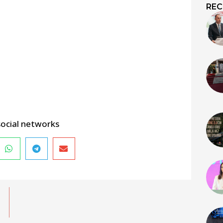
REC
social networks