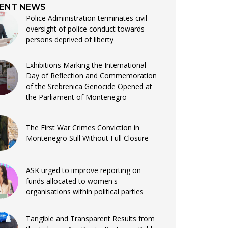
ENT NEWS
Police Administration terminates civil
oversight of police conduct towards
persons deprived of liberty
Exhibitions Marking the International
Day of Reflection and Commemoration
of the Srebrenica Genocide Opened at
the Parliament of Montenegro
The First War Crimes Conviction in
Montenegro Still Without Full Closure
ASK urged to improve reporting on
funds allocated to women's
organisations within political parties
Tangible and Transparent Results from