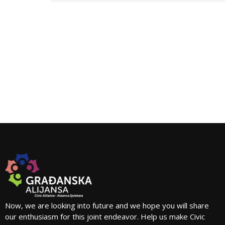
Now, we are looking into future and we hope you will share
our enthusiasm for this joint endeavor. Help us make Civic