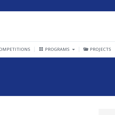
OMPETITIONS
PROGRAMS
PROJECTS