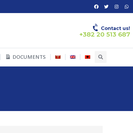
Contact us!
+382 20 513 687
DOCUMENTS