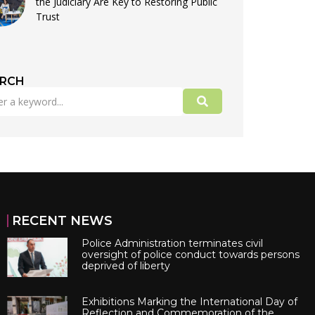
the Judiciary Are Key to Restoring Public
Trust
ARCH
RECENT NEWS
Police Administration terminates civil
oversight of police conduct towards persons
deprived of liberty
Exhibitions Marking the International Day of
Reflection and Commemoration of the