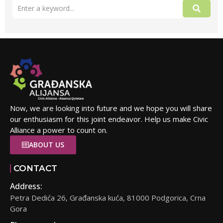
Now, we are looking into future and we hope you will share
our enthusiasm for this joint endeavor. Help us make Civic
Alliance a power to count on.
ABOUT US
CONTACT
Address:
Petra Dedića 26, Građanska kuća, 81000 Podgorica, Crna
Gora