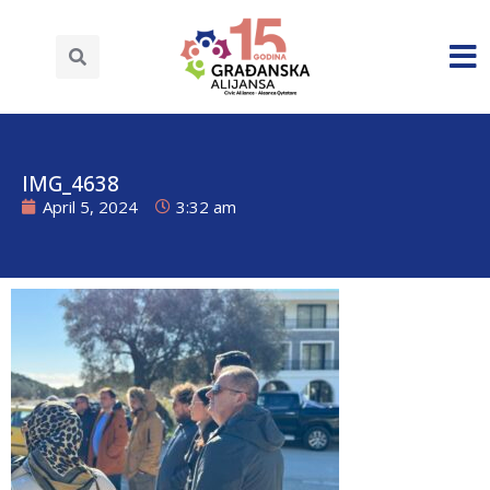
IMG_4638
April 5, 2024
3:32 am