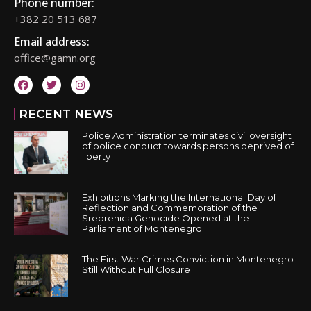
Phone number:
+382 20 513 687
Email address:
office@gamn.org
RECENT NEWS
Police Administration terminates civil oversight
of police conduct towards persons deprived of
liberty
Exhibitions Marking the International Day of
Reflection and Commemoration of the
Srebrenica Genocide Opened at the
Parliament of Montenegro
The First War Crimes Conviction in Montenegro
Still Without Full Closure