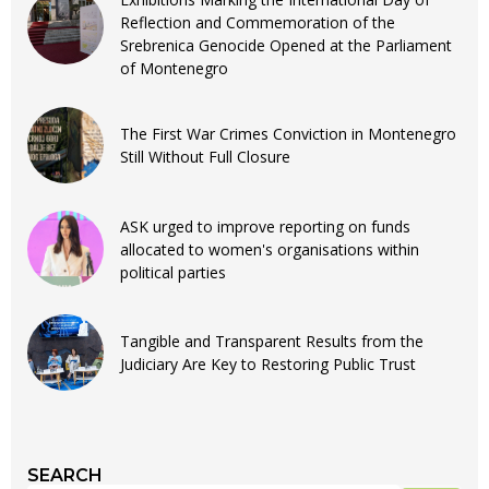
Reflection and Commemoration of the
Srebrenica Genocide Opened at the Parliament
of Montenegro
The First War Crimes Conviction in Montenegro
Still Without Full Closure
ASK urged to improve reporting on funds
allocated to women's organisations within
political parties
Tangible and Transparent Results from the
Judiciary Are Key to Restoring Public Trust
SEARCH