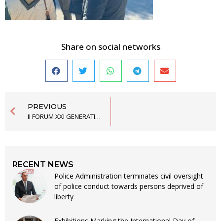
Share on social networks
PREVIOUS
II FORUM XXI GENERATION OF THE SCHOOL OF POLITICAL STUDIES FINISHED
RECENT NEWS
Police Administration terminates civil oversight
of police conduct towards persons deprived of
liberty
Exhibitions Marking the International Day of