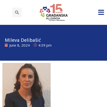
Mileva Delibašić
June 8, 2024
4:39 pm