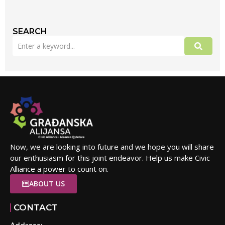
SEARCH
Now, we are looking into future and we hope you will share
our enthusiasm for this joint endeavor. Help us make Civic
Alliance a power to count on.
ABOUT US
CONTACT