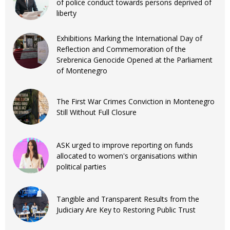
of police conduct towards persons deprived of
liberty
Exhibitions Marking the International Day of
Reflection and Commemoration of the
Srebrenica Genocide Opened at the Parliament
of Montenegro
The First War Crimes Conviction in Montenegro
Still Without Full Closure
ASK urged to improve reporting on funds
allocated to women's organisations within
political parties
Tangible and Transparent Results from the
Judiciary Are Key to Restoring Public Trust