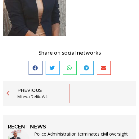
Share on social networks
PREVIOUS
Mileva Delibašić
RECENT NEWS
Police Administration terminates civil oversight