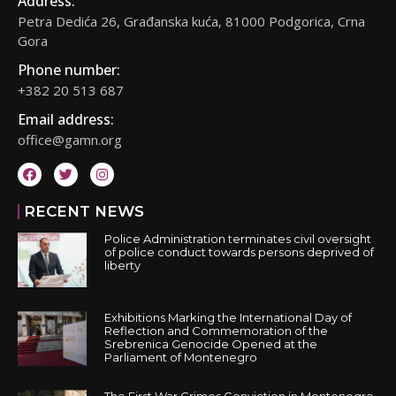
Address:
Petra Dedića 26, Građanska kuća, 81000 Podgorica, Crna
Gora
Phone number:
+382 20 513 687
Email address:
office@gamn.org
RECENT NEWS
Police Administration terminates civil oversight
of police conduct towards persons deprived of
liberty
Exhibitions Marking the International Day of
Reflection and Commemoration of the
Srebrenica Genocide Opened at the
Parliament of Montenegro
The First War Crimes Conviction in Montenegro