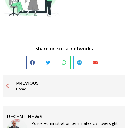
Share on social networks
PREVIOUS
Home
RECENT NEWS
Police Administration terminates civil oversight