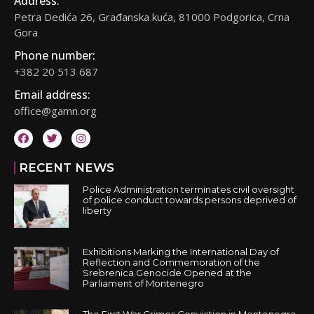
Address:
Petra Dedića 26, Građanska kuća, 81000 Podgorica, Crna
Gora
Phone number:
+382 20 513 687
Email address:
office@gamn.org
RECENT NEWS
Police Administration terminates civil oversight
of police conduct towards persons deprived of
liberty
Exhibitions Marking the International Day of
Reflection and Commemoration of the
Srebrenica Genocide Opened at the
Parliament of Montenegro
The First War Crimes Conviction in Montenegro