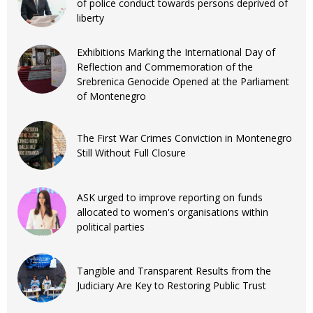
of police conduct towards persons deprived of
liberty
Exhibitions Marking the International Day of
Reflection and Commemoration of the
Srebrenica Genocide Opened at the Parliament
of Montenegro
The First War Crimes Conviction in Montenegro
Still Without Full Closure
ASK urged to improve reporting on funds
allocated to women's organisations within
political parties
Tangible and Transparent Results from the
Judiciary Are Key to Restoring Public Trust