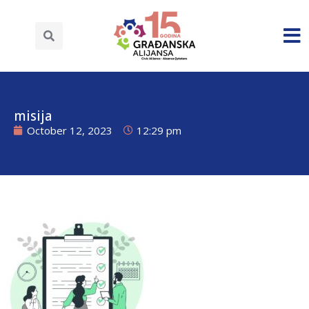
misija
October 12, 2023
12:29 pm