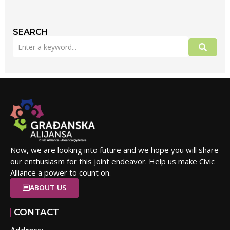
SEARCH
Now, we are looking into future and we hope you will share
our enthusiasm for this joint endeavor. Help us make Civic
Alliance a power to count on.
ABOUT US
CONTACT