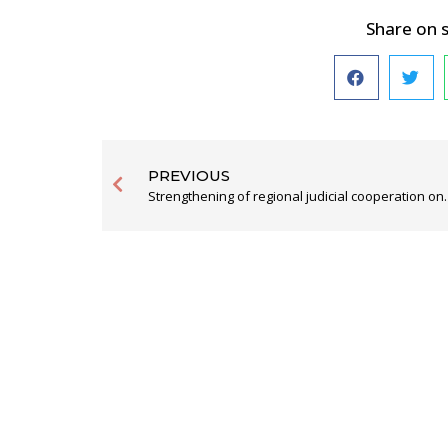
Share on 
PREVIOUS
Strengthening of regional judicial cooperation on the West