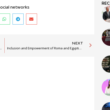
REC
social networks
NEXT
ern Balkan for efficient lawsuits before CJEU and implementation of the EU Chart on Fundamental Rights
Inclusion and Empowerment of Roma and Egyptians through the Promotion of Culture, Tradition, and Language