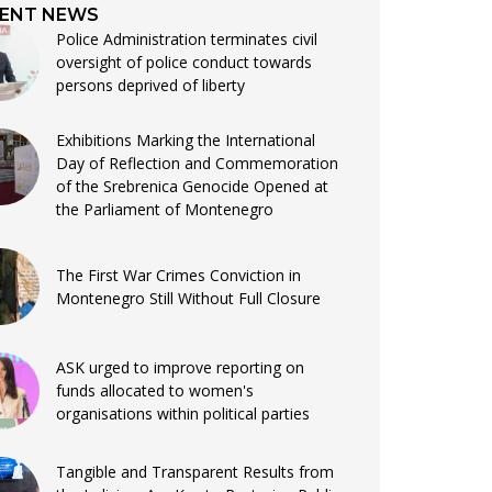
ENT NEWS
Police Administration terminates civil
oversight of police conduct towards
persons deprived of liberty
Exhibitions Marking the International
Day of Reflection and Commemoration
of the Srebrenica Genocide Opened at
the Parliament of Montenegro
The First War Crimes Conviction in
Montenegro Still Without Full Closure
ASK urged to improve reporting on
funds allocated to women's
organisations within political parties
Tangible and Transparent Results from