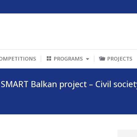
OMPETITIONS
PROGRAMS
PROJECTS
SMART Balkan project – Civil socie