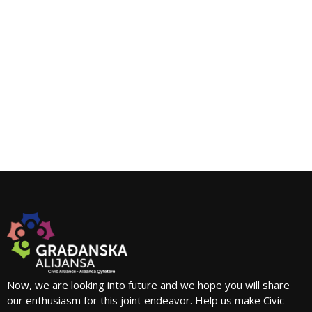
Now, we are looking into future and we hope you will share
our enthusiasm for this joint endeavor. Help us make Civic