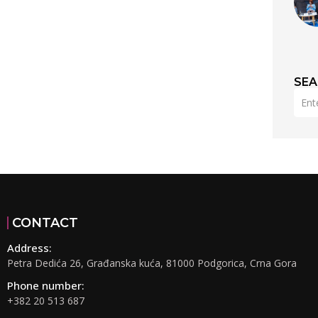
SE
CONTACT
Address:
Petra Dedića 26, Građanska kuća, 81000 Podgorica, Crna Gora
Phone number:
+382 20 513 687