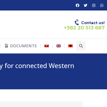
Contact us!
+382 20 513 687
DOCUMENTS
ty for connected Western