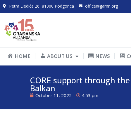
Petra Dedića 26, 81000 Podgorica
office@gamn.org
HOME
ABOUT US
NEWS
C
CORE support through the 
Balkan
October 11, 2025
4:53 pm