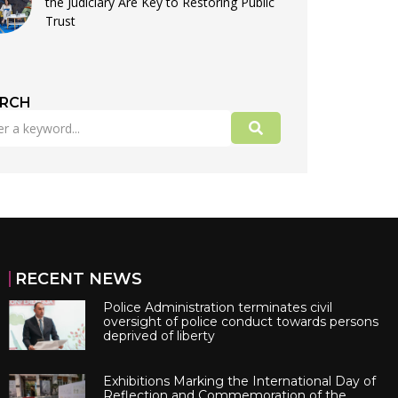
the Judiciary Are Key to Restoring Public
Trust
ARCH
RECENT NEWS
Police Administration terminates civil
oversight of police conduct towards persons
deprived of liberty
Exhibitions Marking the International Day of
Reflection and Commemoration of the