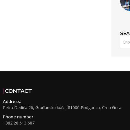
SE
CONTACT
Address:
Petra Dedića 26, Građanska kuća, 81000 Podgorica, Crna Gora
Phone number:
+382 20 513 687