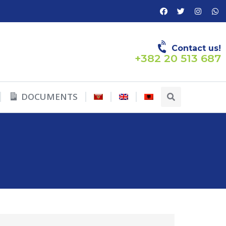
Contact us!
+382 20 513 687
DOCUMENTS