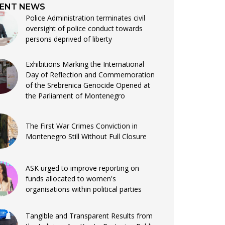
ENT NEWS
Police Administration terminates civil
oversight of police conduct towards
persons deprived of liberty
Exhibitions Marking the International
Day of Reflection and Commemoration
of the Srebrenica Genocide Opened at
the Parliament of Montenegro
The First War Crimes Conviction in
Montenegro Still Without Full Closure
ASK urged to improve reporting on
funds allocated to women's
organisations within political parties
Tangible and Transparent Results from