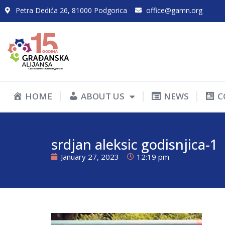
Petra Dedića 26, 81000 Podgorica
office@gamn.org
HOME
ABOUT US
NEWS
C
srdjan aleksic godisnjica-1
January 27, 2023
12:19 pm