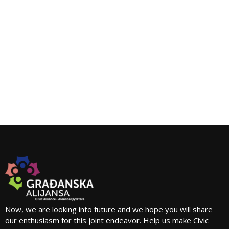
Now, we are looking into future and we hope you will share
our enthusiasm for this joint endeavor. Help us make Civic