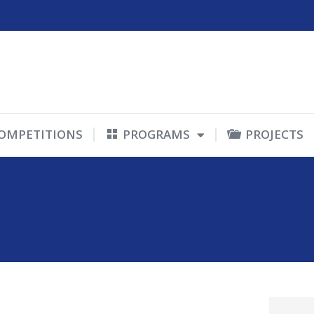
OMPETITIONS
PROGRAMS
PROJECTS