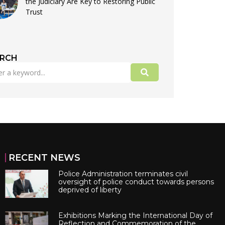
the Judiciary Are Key to Restoring Public
Trust
ARCH
RECENT NEWS
Police Administration terminates civil
oversight of police conduct towards persons
deprived of liberty
Exhibitions Marking the International Day of
Reflection and Commemoration of the