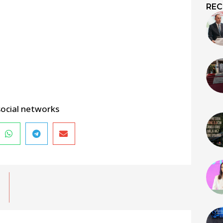
REC
social networks