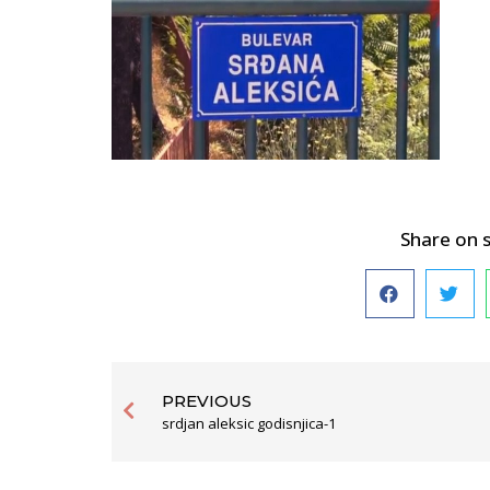
Share on 
PREVIOUS
srdjan aleksic godisnjica-1