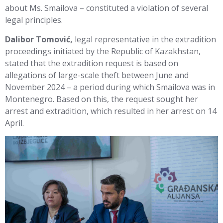
about Ms. Smailova – constituted a violation of several
legal principles.
Dalibor Tomović,
legal representative in the extradition
proceedings initiated by the Republic of Kazakhstan,
stated that the extradition request is based on
allegations of large-scale theft between June and
November 2024 – a period during which Smailova was in
Montenegro. Based on this, the request sought her
arrest and extradition, which resulted in her arrest on 14
April.