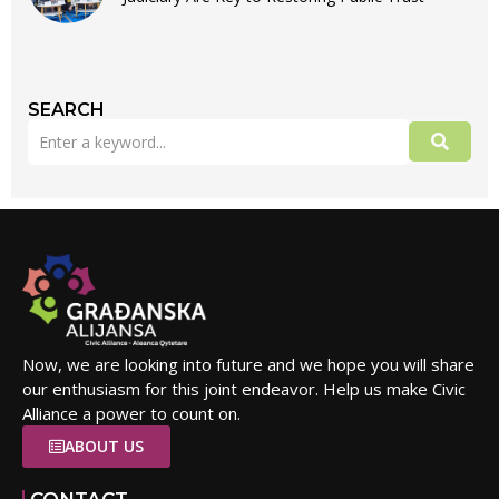
SEARCH
Now, we are looking into future and we hope you will share
our enthusiasm for this joint endeavor. Help us make Civic
Alliance a power to count on.
ABOUT US