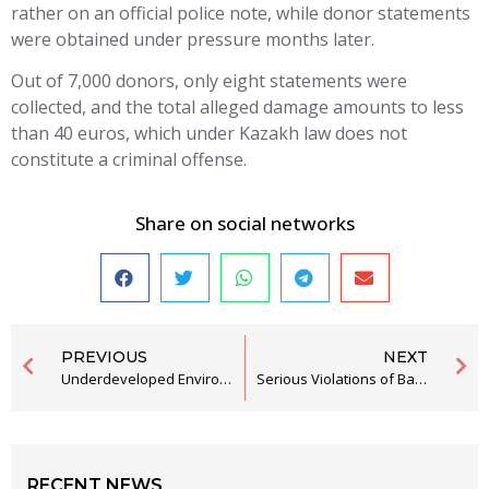
rather on an official police note, while donor statements
were obtained under pressure months later.
Out of 7,000 donors, only eight statements were
collected, and the total alleged damage amounts to less
than 40 euros, which under Kazakh law does not
constitute a criminal offense.
Share on social networks
PREVIOUS
NEXT
Underdeveloped Environmental Awareness as an Obstacle to Green Policies
Serious Violations of Basic Human Rights in the Security Department Bijelo Polje
RECENT NEWS