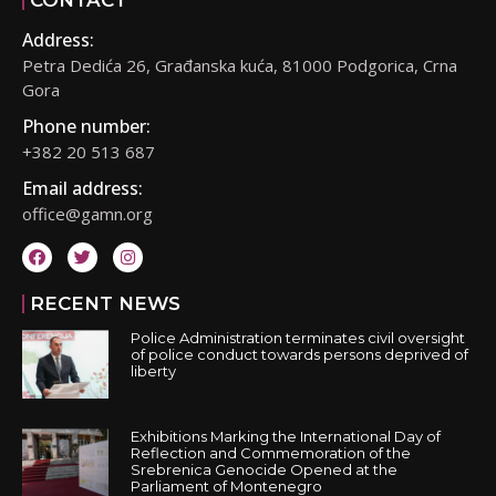
CONTACT
Address:
Petra Dedića 26, Građanska kuća, 81000 Podgorica, Crna
Gora
Phone number:
+382 20 513 687
Email address:
office@gamn.org
RECENT NEWS
Police Administration terminates civil oversight
of police conduct towards persons deprived of
liberty
Exhibitions Marking the International Day of
Reflection and Commemoration of the
Srebrenica Genocide Opened at the
Parliament of Montenegro