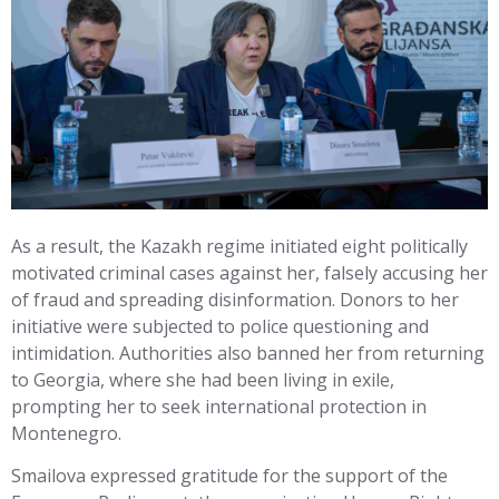
As a result, the Kazakh regime initiated eight politically
motivated criminal cases against her, falsely accusing her
of fraud and spreading disinformation. Donors to her
initiative were subjected to police questioning and
intimidation. Authorities also banned her from returning
to Georgia, where she had been living in exile,
prompting her to seek international protection in
Montenegro.
Smailova expressed gratitude for the support of the