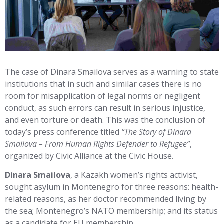
The case of Dinara Smailova serves as a warning to state
institutions that in such and similar cases there is no
room for misapplication of legal norms or negligent
conduct, as such errors can result in serious injustice,
and even torture or death. This was the conclusion of
today’s press conference titled
“The Story of Dinara
Smailova – From Human Rights Defender to Refugee”
,
organized by Civic Alliance at the Civic House.
Dinara Smailova
, a Kazakh women’s rights activist,
sought asylum in Montenegro for three reasons: health-
related reasons, as her doctor recommended living by
the sea; Montenegro’s NATO membership; and its status
as a candidate for EU membership.