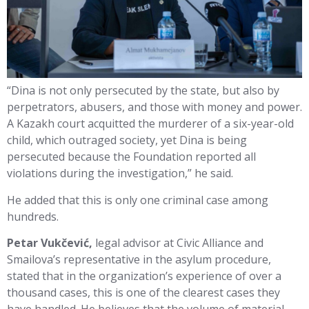
“Dina is not only persecuted by the state, but also by
perpetrators, abusers, and those with money and power.
A Kazakh court acquitted the murderer of a six-year-old
child, which outraged society, yet Dina is being
persecuted because the Foundation reported all
violations during the investigation,” he said.
He added that this is only one criminal case among
hundreds.
Petar Vukčević,
legal advisor at Civic Alliance and
Smailova’s representative in the asylum procedure,
stated that in the organization’s experience of over a
thousand cases, this is one of the clearest cases they
have handled. He believes that the volume of material