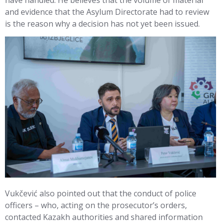
and evidence that the Asylum Directorate had to review
is the reason why a decision has not yet been issued.
Vukčević also pointed out that the conduct of police
officers – who, acting on the prosecutor’s orders,
contacted Kazakh authorities and shared information