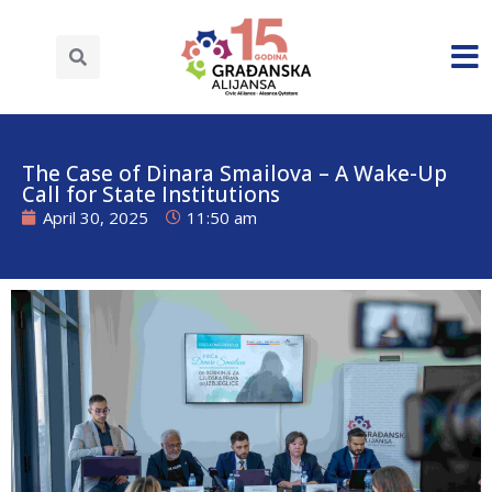
The Case of Dinara Smailova – A Wake-Up
Call for State Institutions
April 30, 2025
11:50 am