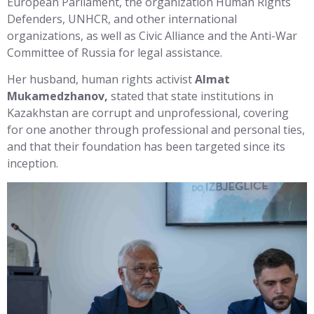
European Parliament, the organization Human Rights
Defenders, UNHCR, and other international
organizations, as well as Civic Alliance and the Anti-War
Committee of Russia for legal assistance.
Her husband, human rights activist
Almat
Mukamedzhanov,
stated that state institutions in
Kazakhstan are corrupt and unprofessional, covering
for one another through professional and personal ties,
and that their foundation has been targeted since its
inception.