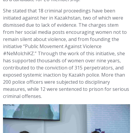
She stated that 18 criminal proceedings have been
initiated against her in Kazakhstan, two of which were
dismissed due to lack of evidence. The charges stem
from her social media posts encouraging women not to
remain silent about violence, and from founding the
initiative “Public Movement Against Violence
#NeMolchiKZ.” Through the work of this initiative, she
has supported thousands of women over nine years,
contributed to the conviction of 315 perpetrators, and
exposed systemic inaction by Kazakh police. More than
200 police officers were subjected to disciplinary
measures, while 12 were sentenced to prison for serious
criminal offenses.