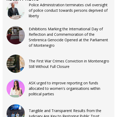
Police Administration terminates civil oversight
of police conduct towards persons deprived of
liberty
Exhibitions Marking the International Day of
Reflection and Commemoration of the
Srebrenica Genocide Opened at the Parliament
of Montenegro
The First War Crimes Conviction in Montenegro
Still Without Full Closure
ASK urged to improve reporting on funds
allocated to women's organisations within
political parties
Tangible and Transparent Results from the
Judiciary Are Key to Restoring Public Trust