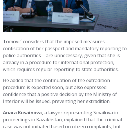
Tomović considers that the imposed measures –
confiscation of her passport and mandatory reporting to
police authorities – are unnecessary, given that she is
already in a procedure for international protection,
which requires regular reporting to state authorities.
He added that the continuation of the extradition
procedure is expected soon, but also expressed
confidence that a positive decision by the Ministry of
Interior will be issued, preventing her extradition.
Anara Kusainova,
a lawyer representing Smailova in
proceedings in Kazakhstan, explained that the criminal
case was not initiated based on citizen complaints, but