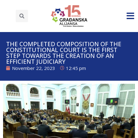
THE COMPLETED COMPOSITION OF THE
CONSTITUTIONAL COURT IS THE FIRST
STEP TOWARDS THE CREATION OF AN
EFFICIENT JUDICIARY
November 22, 2023
12:45 pm