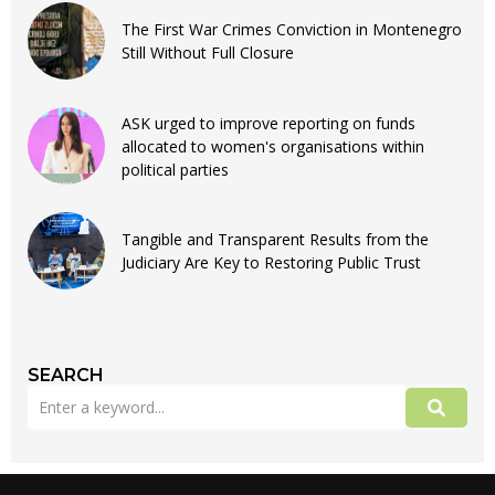
The First War Crimes Conviction in Montenegro
Still Without Full Closure
ASK urged to improve reporting on funds
allocated to women's organisations within
political parties
Tangible and Transparent Results from the
Judiciary Are Key to Restoring Public Trust
SEARCH