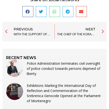
PREVIOUS
NEXT
WITH THE SUPPORT OF THE CIVIL ALLIANCE, THE FIRST PLATFORM ON THE COOPERATION OF WOMEN’S CLUBS IN THE BIJELO POLJE, ULCINJ AND NIKŠIĆ MUNICIPAL ASSEMBLY WAS SIGNED
THE CHIEF OF THE KORAĆ CRIMINAL POLICE SAYS THAT HE LEARNED THE DETAILS ABOUT THE REPORT FOR TORTURE FROM THE PROSECUTOR WHEN HE WAS HEARD AS A WITNESS
RECENT NEWS
Police Administration terminates civil oversight
of police conduct towards persons deprived of
liberty
Exhibitions Marking the International Day of
Reflection and Commemoration of the
Srebrenica Genocide Opened at the Parliament
of Montenegro