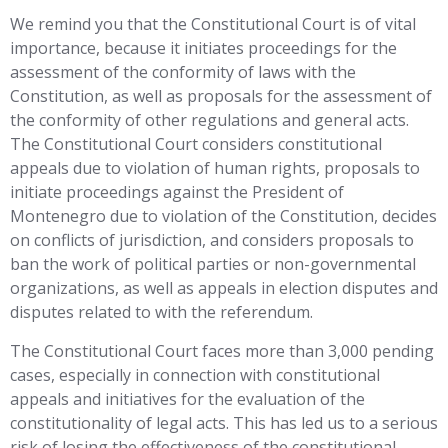
We remind you that the Constitutional Court is of vital
importance, because it initiates proceedings for the
assessment of the conformity of laws with the
Constitution, as well as proposals for the assessment of
the conformity of other regulations and general acts.
The Constitutional Court considers constitutional
appeals due to violation of human rights, proposals to
initiate proceedings against the President of
Montenegro due to violation of the Constitution, decides
on conflicts of jurisdiction, and considers proposals to
ban the work of political parties or non-governmental
organizations, as well as appeals in election disputes and
disputes related to with the referendum.
The Constitutional Court faces more than 3,000 pending
cases, especially in connection with constitutional
appeals and initiatives for the evaluation of the
constitutionality of legal acts. This has led us to a serious
risk of losing the effectiveness of the constitutional