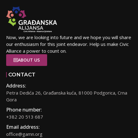
Now, we are looking into future and we hope you will share
our enthusiasm for this joint endeavor. Help us make Civic
Alliance a power to count on.
ABOUT US
CONTACT
Address:
Petra Dedića 26, Građanska kuća, 81000 Podgorica, Crna
Gora
Phone number:
+382 20 513 687
Email address:
office@gamn.org