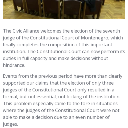
The Civic Alliance welcomes the election of the seventh
judge of the Constitutional Court of Montenegro, which
finally completes the composition of this important
institution. The Constitutional Court can now perform its
duties in full capacity and make decisions without
hindrance.
Events from the previous period have more than clearly
supported our claims that the election of only three
judges of the Constitutional Court only resulted in a
formal, but not essential, unblocking of the institution.
This problem especially came to the fore in situations
where the judges of the Constitutional Court were not
able to make a decision due to an even number of
judges.