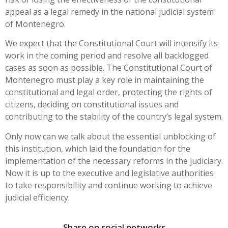
appeal as a legal remedy in the national judicial system
of Montenegro.
We expect that the Constitutional Court will intensify its
work in the coming period and resolve all backlogged
cases as soon as possible. The Constitutional Court of
Montenegro must play a key role in maintaining the
constitutional and legal order, protecting the rights of
citizens, deciding on constitutional issues and
contributing to the stability of the country’s legal system.
Only now can we talk about the essential unblocking of
this institution, which laid the foundation for the
implementation of the necessary reforms in the judiciary.
Now it is up to the executive and legislative authorities
to take responsibility and continue working to achieve
judicial efficiency.
Share on social networks