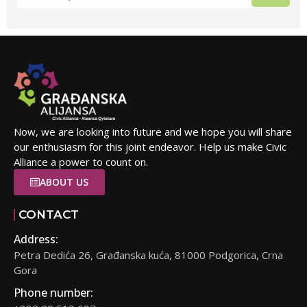
Now, we are looking into future and we hope you will share
our enthusiasm for this joint endeavor. Help us make Civic
Alliance a power to count on.
ABOUT US
CONTACT
Address:
Petra Dedića 26, Građanska kuća, 81000 Podgorica, Crna
Gora
Phone number: