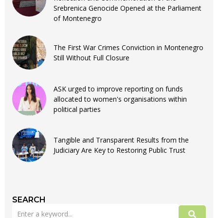
Srebrenica Genocide Opened at the Parliament
of Montenegro
The First War Crimes Conviction in Montenegro
Still Without Full Closure
ASK urged to improve reporting on funds
allocated to women's organisations within
political parties
Tangible and Transparent Results from the
Judiciary Are Key to Restoring Public Trust
SEARCH