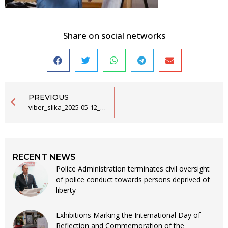
Share on social networks
PREVIOUS
viber_slika_2025-05-12_13-21-05-355
RECENT NEWS
Police Administration terminates civil oversight
of police conduct towards persons deprived of
liberty
Exhibitions Marking the International Day of
Reflection and Commemoration of the