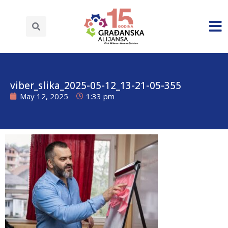
viber_slika_2025-05-12_13-21-05-355
May 12, 2025
1:33 pm