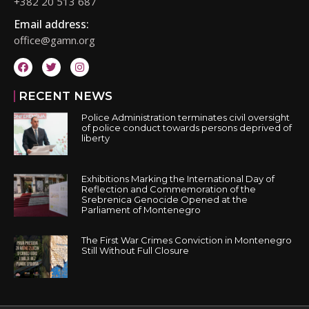
+382 20 513 687
Email address:
office@gamn.org
RECENT NEWS
Police Administration terminates civil oversight
of police conduct towards persons deprived of
liberty
Exhibitions Marking the International Day of
Reflection and Commemoration of the
Srebrenica Genocide Opened at the
Parliament of Montenegro
The First War Crimes Conviction in Montenegro
Still Without Full Closure