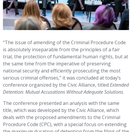
“The issue of amending of the Criminal Procedure Code
is absolutely inseparable from the principles of a fair
trial, the protection of fundamental human rights, but at
the same time from the imperative of preserving
national security and efficiently prosecuting the most
serious criminal offenses,” it was concluded at today’s
conference organized by the Civic Alliance, titled
Extended
Detention: Mutual Accusations Without Adequate Solutions
.
The conference presented an analysis with the same
title, which was developed by the Civic Alliance, which
deals with the proposed amendments to the Criminal
Procedure Code (CPC), with a special focus on extending
the maximum duration of detention from the filing of the