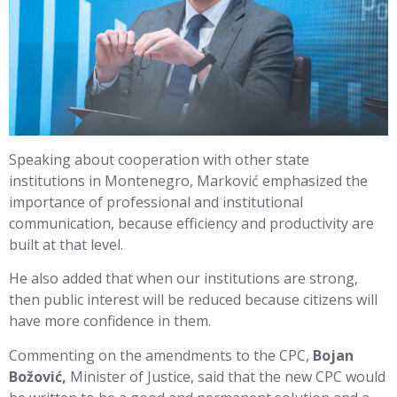
Speaking about cooperation with other state
institutions in Montenegro, Marković emphasized the
importance of professional and institutional
communication, because efficiency and productivity are
built at that level.
He also added that when our institutions are strong,
then public interest will be reduced because citizens will
have more confidence in them.
Commenting on the amendments to the CPC,
Bojan
Božović,
Minister of Justice, said that the new CPC would