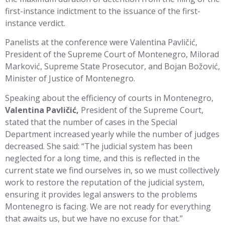
first-instance indictment to the issuance of the first-
instance verdict.
Panelists at the conference were Valentina Pavličić,
President of the Supreme Court of Montenegro, Milorad
Marković, Supreme State Prosecutor, and Bojan Božović,
Minister of Justice of Montenegro.
Speaking about the efficiency of courts in Montenegro,
Valentina Pavličić,
President of the Supreme Court,
stated that the number of cases in the Special
Department increased yearly while the number of judges
decreased. She said: “The judicial system has been
neglected for a long time, and this is reflected in the
current state we find ourselves in, so we must collectively
work to restore the reputation of the judicial system,
ensuring it provides legal answers to the problems
Montenegro is facing. We are not ready for everything
that awaits us, but we have no excuse for that.”