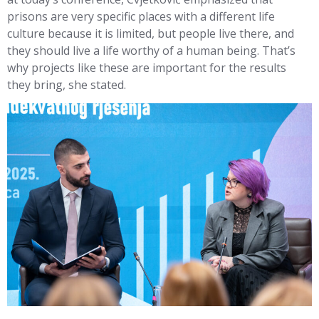
prisons are very specific places with a different life
culture because it is limited, but people live there, and
they should live a life worthy of a human being. That’s
why projects like these are important for the results
they bring, she stated.