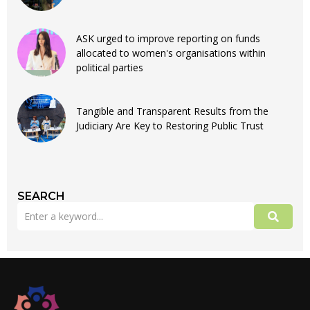
ASK urged to improve reporting on funds
allocated to women's organisations within
political parties
Tangible and Transparent Results from the
Judiciary Are Key to Restoring Public Trust
SEARCH