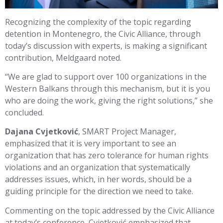
Recognizing the complexity of the topic regarding
detention in Montenegro, the Civic Alliance, through
today’s discussion with experts, is making a significant
contribution, Meldgaard noted.
“We are glad to support over 100 organizations in the
Western Balkans through this mechanism, but it is you
who are doing the work, giving the right solutions,” she
concluded.
Dajana Cvjetković
, SMART Project Manager,
emphasized that it is very important to see an
organization that has zero tolerance for human rights
violations and an organization that systematically
addresses issues, which, in her words, should be a
guiding principle for the direction we need to take.
Commenting on the topic addressed by the Civic Alliance
at today’s conference, Cvjetković emphasized that