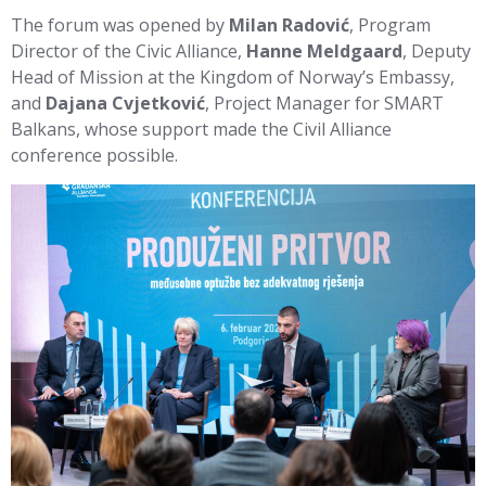
The forum was opened by
Milan Radović
, Program
Director of the Civic Alliance,
Hanne Meldgaard
, Deputy
Head of Mission at the Kingdom of Norway’s Embassy,
and
Dajana Cvjetković
, Project Manager for SMART
Balkans, whose support made the Civil Alliance
conference possible.