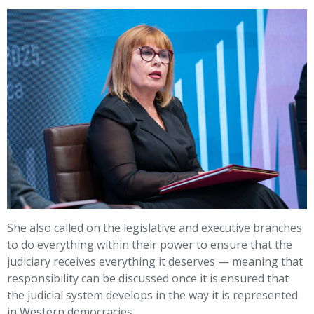
She also called on the legislative and executive branches
to do everything within their power to ensure that the
judiciary receives everything it deserves — meaning that
responsibility can be discussed once it is ensured that
the judicial system develops in the way it is represented
in Western democracies.