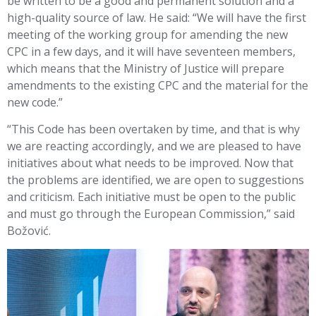
be written to be a good and permanent solution and a
high-quality source of law. He said: “We will have the first
meeting of the working group for amending the new
CPC in a few days, and it will have seventeen members,
which means that the Ministry of Justice will prepare
amendments to the existing CPC and the material for the
new code.”
“This Code has been overtaken by time, and that is why
we are reacting accordingly, and we are pleased to have
initiatives about what needs to be improved. Now that
the problems are identified, we are open to suggestions
and criticism. Each initiative must be open to the public
and must go through the European Commission,” said
Božović.