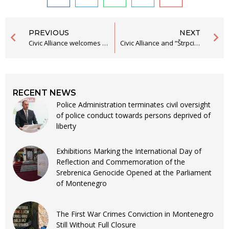
PREVIOUS
NEXT
Civic Alliance welcomes the changes to the Law on Free Legal Aid, and expects its efficient application
Civic Alliance and “Štrpci – Against Oblivion” Submit Initiative to Establish the “Tomo Buzov” Award to the Municipality of Bijelo Polje
RECENT NEWS
Police Administration terminates civil oversight
of police conduct towards persons deprived of
liberty
Exhibitions Marking the International Day of
Reflection and Commemoration of the
Srebrenica Genocide Opened at the Parliament
of Montenegro
The First War Crimes Conviction in Montenegro
Still Without Full Closure