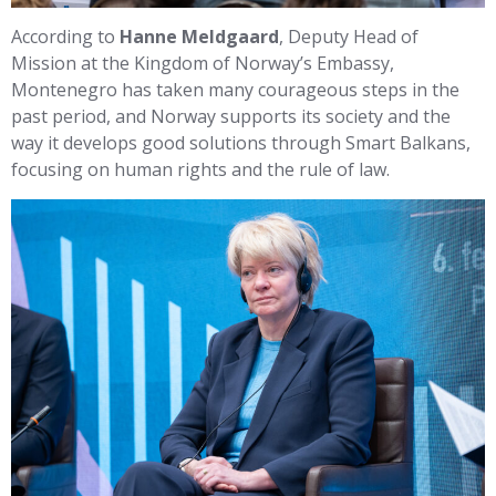
According to
Hanne Meldgaard
, Deputy Head of
Mission at the Kingdom of Norway’s Embassy,
Montenegro has taken many courageous steps in the
past period, and Norway supports its society and the
way it develops good solutions through Smart Balkans,
focusing on human rights and the rule of law.