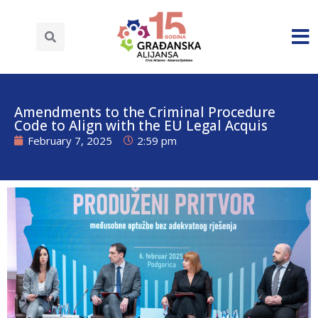
Amendments to the Criminal Procedure
Code to Align with the EU Legal Acquis
February 7, 2025
2:59 pm