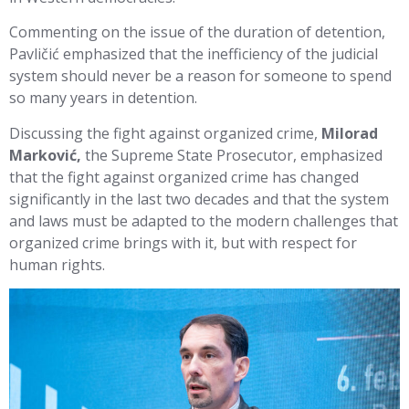
Commenting on the issue of the duration of detention,
Pavličić emphasized that the inefficiency of the judicial
system should never be a reason for someone to spend
so many years in detention.
Discussing the fight against organized crime,
Milorad
Marković,
the Supreme State Prosecutor, emphasized
that the fight against organized crime has changed
significantly in the last two decades and that the system
and laws must be adapted to the modern challenges that
organized crime brings with it, but with respect for
human rights.