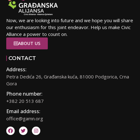
Now, we are looking into future and we hope you will share
our enthusiasm for this joint endeavor. Help us make Civic
Alliance a power to count on.
ABOUT US
CONTACT
Address:
Petra Dedića 26, Građanska kuća, 81000 Podgorica, Crna
Gora
Phone number:
+382 20 513 687
Email address:
office@gamn.org