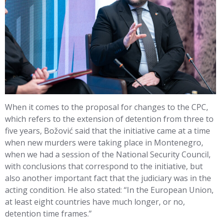
When it comes to the proposal for changes to the CPC,
which refers to the extension of detention from three to
five years, Božović said that the initiative came at a time
when new murders were taking place in Montenegro,
when we had a session of the National Security Council,
with conclusions that correspond to the initiative, but
also another important fact that the judiciary was in the
acting condition. He also stated: “In the European Union,
at least eight countries have much longer, or no,
detention time frames.”