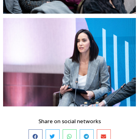
Share on social networks