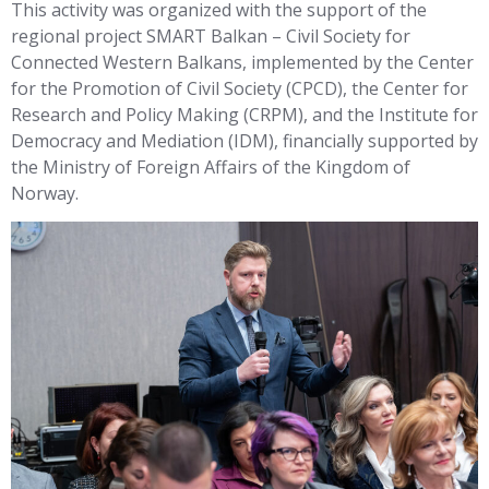
This activity was organized with the support of the
regional project SMART Balkan – Civil Society for
Connected Western Balkans, implemented by the Center
for the Promotion of Civil Society (CPCD), the Center for
Research and Policy Making (CRPM), and the Institute for
Democracy and Mediation (IDM), financially supported by
the Ministry of Foreign Affairs of the Kingdom of
Norway.