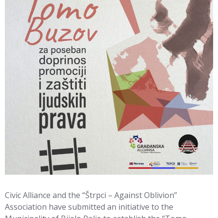
Civic Alliance and the “Štrpci – Against Oblivion”
Association have submitted an initiative to the