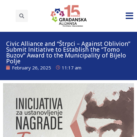
Civic Alliance and “Štrpci – Against Oblivion”
Submit Initiative to Establish the “Tomo
Buzov” Award to the Municipality of Bijelo
Polje
February 26, 2025
11:17 am