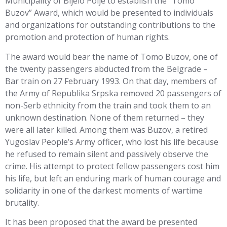
Municipality of Bijelo Polje to establish the “Tomo
Buzov” Award, which would be presented to individuals
and organizations for outstanding contributions to the
promotion and protection of human rights.
The award would bear the name of Tomo Buzov, one of
the twenty passengers abducted from the Belgrade –
Bar train on 27 February 1993. On that day, members of
the Army of Republika Srpska removed 20 passengers of
non-Serb ethnicity from the train and took them to an
unknown destination. None of them returned – they
were all later killed. Among them was Buzov, a retired
Yugoslav People’s Army officer, who lost his life because
he refused to remain silent and passively observe the
crime. His attempt to protect fellow passengers cost him
his life, but left an enduring mark of human courage and
solidarity in one of the darkest moments of wartime
brutality.
It has been proposed that the award be presented