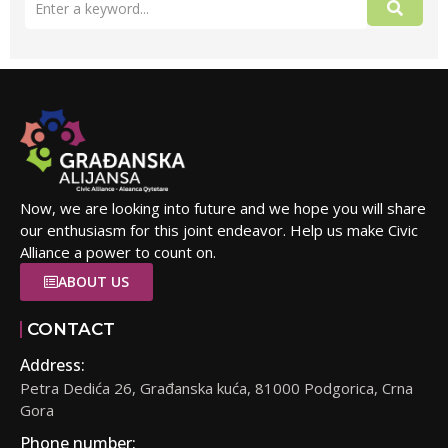
Now, we are looking into future and we hope you will share
our enthusiasm for this joint endeavor. Help us make Civic
Alliance a power to count on.
ABOUT US
CONTACT
Address:
Petra Dedića 26, Građanska kuća, 81000 Podgorica, Crna
Gora
Phone number: