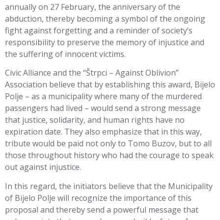
annually on 27 February, the anniversary of the
abduction, thereby becoming a symbol of the ongoing
fight against forgetting and a reminder of society’s
responsibility to preserve the memory of injustice and
the suffering of innocent victims.
Civic Alliance and the “Štrpci – Against Oblivion”
Association believe that by establishing this award, Bijelo
Polje – as a municipality where many of the murdered
passengers had lived – would send a strong message
that justice, solidarity, and human rights have no
expiration date. They also emphasize that in this way,
tribute would be paid not only to Tomo Buzov, but to all
those throughout history who had the courage to speak
out against injustice.
In this regard, the initiators believe that the Municipality
of Bijelo Polje will recognize the importance of this
proposal and thereby send a powerful message that