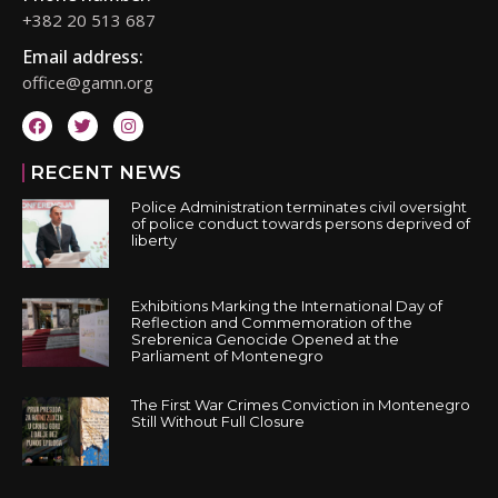
+382 20 513 687
Email address:
office@gamn.org
RECENT NEWS
Police Administration terminates civil oversight
of police conduct towards persons deprived of
liberty
Exhibitions Marking the International Day of
Reflection and Commemoration of the
Srebrenica Genocide Opened at the
Parliament of Montenegro
The First War Crimes Conviction in Montenegro
Still Without Full Closure