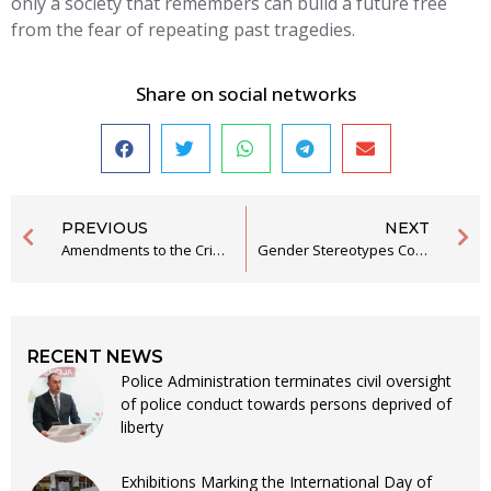
only a society that remembers can build a future free
from the fear of repeating past tragedies.
Share on social networks
PREVIOUS
NEXT
Amendments to the Criminal Procedure Code to Align with the EU Legal Acquis
Gender Stereotypes Continue to Undermine Montenegrin Society
RECENT NEWS
Police Administration terminates civil oversight
of police conduct towards persons deprived of
liberty
Exhibitions Marking the International Day of