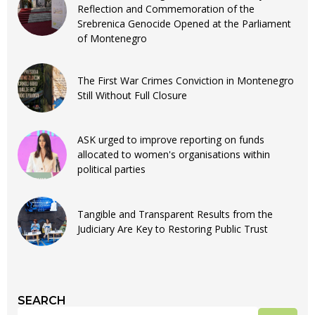
Reflection and Commemoration of the
Srebrenica Genocide Opened at the Parliament
of Montenegro
The First War Crimes Conviction in Montenegro
Still Without Full Closure
ASK urged to improve reporting on funds
allocated to women's organisations within
political parties
Tangible and Transparent Results from the
Judiciary Are Key to Restoring Public Trust
SEARCH