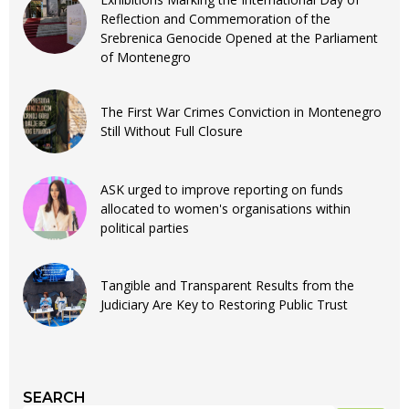
Reflection and Commemoration of the
Srebrenica Genocide Opened at the Parliament
of Montenegro
The First War Crimes Conviction in Montenegro
Still Without Full Closure
ASK urged to improve reporting on funds
allocated to women's organisations within
political parties
Tangible and Transparent Results from the
Judiciary Are Key to Restoring Public Trust
SEARCH