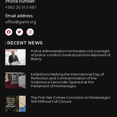
Phone number:
+382 20 513 687
Email address:
office@gamn.org
RECENT NEWS
Police Administration terminates civil oversight
of police conduct towards persons deprived of
liberty
Exhibitions Marking the International Day of
Reflection and Commemoration of the
Srebrenica Genocide Opened at the
Parliament of Montenegro
The First War Crimes Conviction in Montenegro
Still Without Full Closure