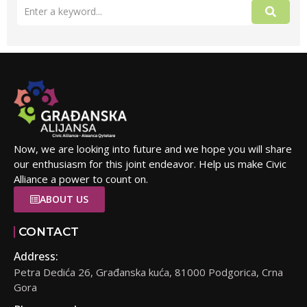
Now, we are looking into future and we hope you will share
our enthusiasm for this joint endeavor. Help us make Civic
Alliance a power to count on.
ABOUT US
CONTACT
Address:
Petra Dedića 26, Građanska kuća, 81000 Podgorica, Crna
Gora