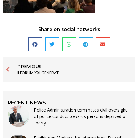
Share on social networks
PREVIOUS
II FORUM XXI GENERATION OF THE SCHOOL OF POLITICAL STUDIES FINISHED
RECENT NEWS
Police Administration terminates civil oversight
of police conduct towards persons deprived of
liberty
Exhibitions Marking the International Day of