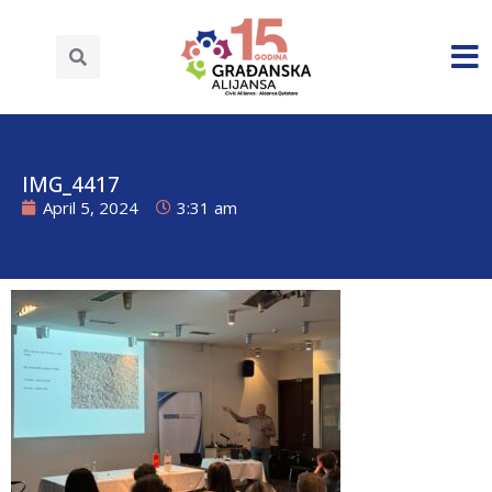
IMG_4417
April 5, 2024
3:31 am