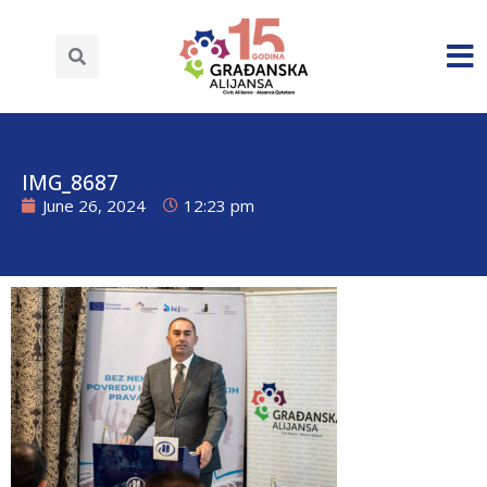
IMG_8687
June 26, 2024
12:23 pm