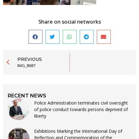
Share on social networks
PREVIOUS
IMG_8687
RECENT NEWS
Police Administration terminates civil oversight
of police conduct towards persons deprived of
liberty
Exhibitions Marking the International Day of
Reflection and Commemoration of the