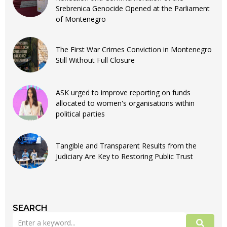
Srebrenica Genocide Opened at the Parliament
of Montenegro
The First War Crimes Conviction in Montenegro
Still Without Full Closure
ASK urged to improve reporting on funds
allocated to women's organisations within
political parties
Tangible and Transparent Results from the
Judiciary Are Key to Restoring Public Trust
SEARCH