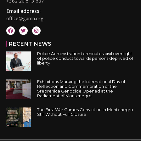
+382 20 513 687
Email address:
office@gamn.org
RECENT NEWS
Police Administration terminates civil oversight
of police conduct towards persons deprived of
liberty
Exhibitions Marking the International Day of
Reflection and Commemoration of the
Srebrenica Genocide Opened at the
Parliament of Montenegro
The First War Crimes Conviction in Montenegro
Still Without Full Closure