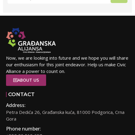
Now, we are looking into future and we hope you will share
our enthusiasm for this joint endeavor. Help us make Civic
Alliance a power to count on.
ABOUT US
CONTACT
Address:
Petra Dedića 26, Građanska kuća, 81000 Podgorica, Crna
Gora
Phone number: