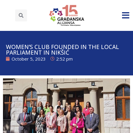
WOMEN’S CLUB FOUNDED IN THE LOCAL
PARLIAMENT IN NIKŠIĆ
October 5, 2023
2:52 pm