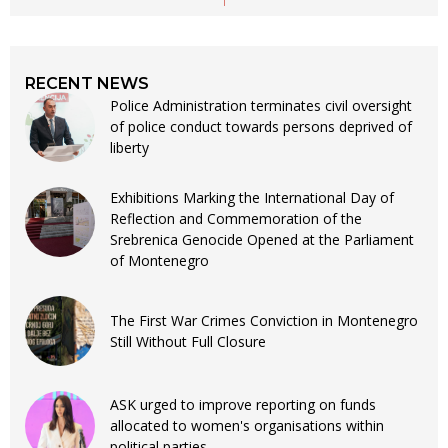
RECENT NEWS
Police Administration terminates civil oversight
of police conduct towards persons deprived of
liberty
Exhibitions Marking the International Day of
Reflection and Commemoration of the
Srebrenica Genocide Opened at the Parliament
of Montenegro
The First War Crimes Conviction in Montenegro
Still Without Full Closure
ASK urged to improve reporting on funds
allocated to women's organisations within
political parties