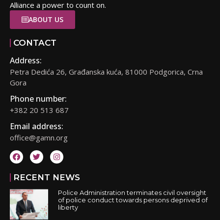
Alliance a power to count on.
ABOUT US
CONTACT
Address:
Petra Dedića 26, Građanska kuća, 81000 Podgorica, Crna
Gora
Phone number:
+382 20 513 687
Email address:
office@gamn.org
RECENT NEWS
Police Administration terminates civil oversight
of police conduct towards persons deprived of
liberty