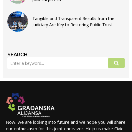
Tangible and Transparent Results from the
Judiciary Are Key to Restoring Public Trust
SEARCH
Now, we are looking into future and we hope you will share
our enthusiasm for this joint endeavor. Help us make Civic