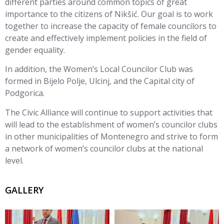
different parties around common topics of great
importance to the citizens of Nikšić. Our goal is to work
together to increase the capacity of female councilors to
create and effectively implement policies in the field of
gender equality.
In addition, the Women’s Local Councilor Club was
formed in Bijelo Polje, Ulcinj, and the Capital city of
Podgorica.
The Civic Alliance will continue to support activities that
will lead to the establishment of women’s councilor clubs
in other municipalities of Montenegro and strive to form
a network of women’s councilor clubs at the national
level.
GALLERY