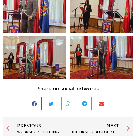
Share on social networks
PREVIOUS
NEXT
WORKSHOP “FIGHTING ENVIRONMETAL CRIMES THROUGH RESEARCH AND PUBLIC ADVOCACY”
THE FIRST FORUM OF 21ST GENERATION OF THE SCHOOL OF POLITICAL STUDIES “INCLUSION AND DIVERSITY – MINORITY RIGHTS IN THE PROCESS OF EUROPEAN INTEGRATION,” HAS FINISHED