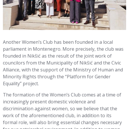
Another Women’s Club has been founded in a local
parliament in Montenegro. More precisely, the club was
founded in Nikšić as the result of the joint work of
councilors from the Municipality of Nikšić and the Civic
Alliance, with the support of the Ministry of Human and
Minority Rights through the “Platform for Gender
Equality” project.
The formation of the Women’s Club comes at a time of
increasingly present domestic violence and
discrimination against women, so we believe that the
work of the aforementioned club, in addition to its
formal role, will also bring essential changes necessary