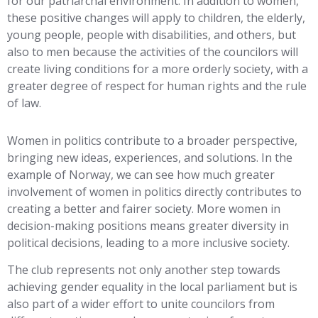
for our patriarchal environment. In addition to women,
these positive changes will apply to children, the elderly,
young people, people with disabilities, and others, but
also to men because the activities of the councilors will
create living conditions for a more orderly society, with a
greater degree of respect for human rights and the rule
of law.
Women in politics contribute to a broader perspective,
bringing new ideas, experiences, and solutions. In the
example of Norway, we can see how much greater
involvement of women in politics directly contributes to
creating a better and fairer society. More women in
decision-making positions means greater diversity in
political decisions, leading to a more inclusive society.
The club represents not only another step towards
achieving gender equality in the local parliament but is
also part of a wider effort to unite councilors from